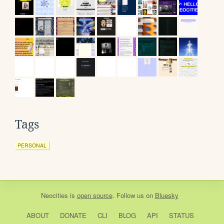
Tags
PERSONAL
Neocities
is
open source
. Follow us on
Bluesky
ABOUT
DONATE
CLI
BLOG
API
STATUS