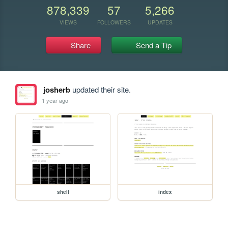
878,339
57
5,266
VIEWS
FOLLOWERS
UPDATES
Share
Send a Tip
josherb
updated their site.
1 year ago
shelf
index