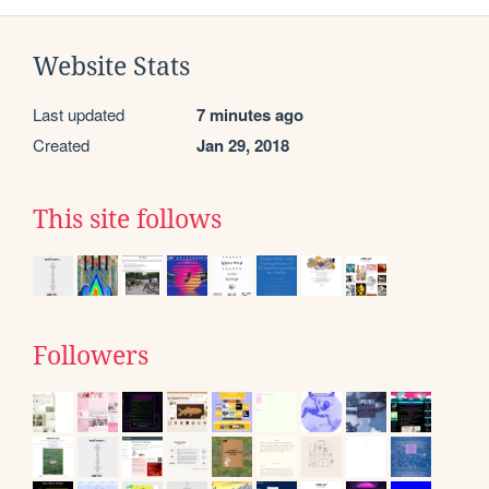
Website Stats
Last updated
7 minutes ago
Created
Jan 29, 2018
This site follows
Followers