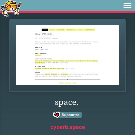
space.
cyberb.space