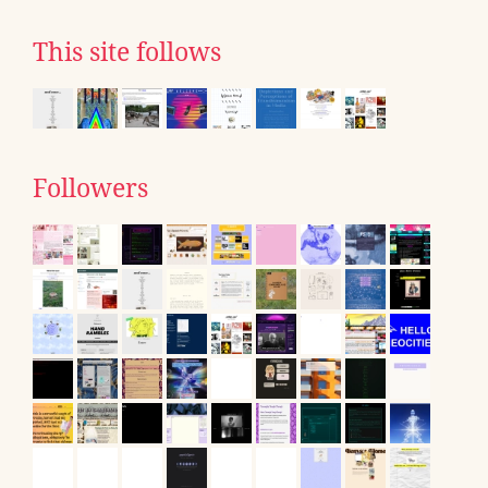
This site follows
Followers