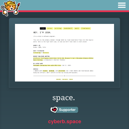
space.
cyberb.space