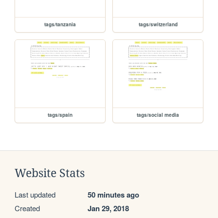
tags/tanzania
tags/switzerland
tags/spain
tags/social media
Website Stats
Last updated
50 minutes ago
Created
Jan 29, 2018