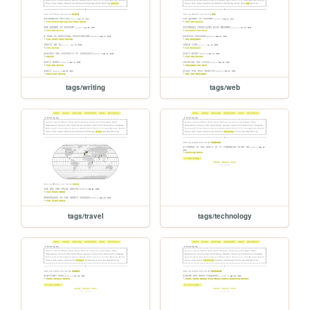
tags/writing
tags/web
tags/travel
tags/technology