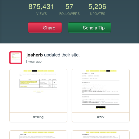
875,431
57
5,206
VIEWS
FOLLOWERS
UPDATES
Share
Send a Tip
josherb
updated their site.
1 year ago
writing
work