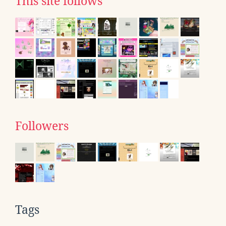
This site follows
Followers
Tags