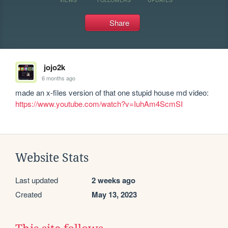
Share
jojo2k
6 months ago
made an x-files version of that one stupid house md video: 
https://www.youtube.com/watch?v=IuhAm4ScmSI
Website Stats
Last updated
2 weeks ago
Created
May 13, 2023