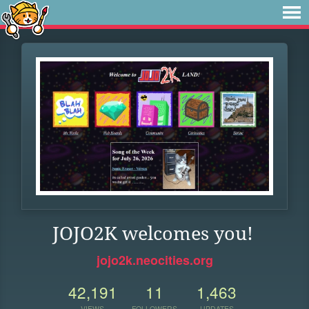
JOJO2K welcomes you!
jojo2k.neocities.org
42,191
11
1,463
VIEWS
FOLLOWERS
UPDATES