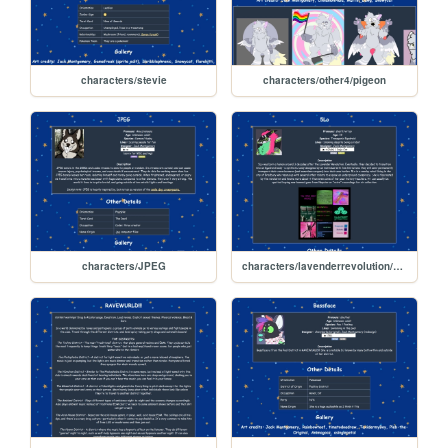
characters/stevie
characters/other4/pigeon
characters/JPEG
characters/lavenderrevolution/5lo