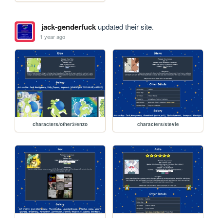
jack-genderfuck
updated their site.
1 year ago
characters/other3/enzo
characters/stevie