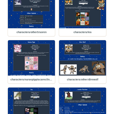
characters/other5/soren
characters/les
characters/nursepippiscareclinic/nursepippi
characters/other/direwolf