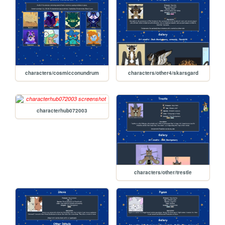
characters/cosmicconundrum
characters/other4/skarsgard
characterhub072003
characters/other/trestle