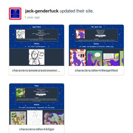
jack-genderfuck
updated their site.
1 year ago
characters/amateurastronomers/mars
characters/other4/theaprilfool
characters/other4/kilgor