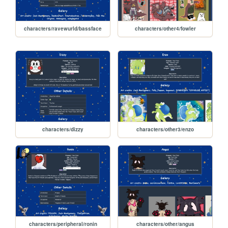
characters/ravewurld/bassface
characters/other4/fowler
characters/dizzy
characters/other3/enzo
characters/peripheral/ronin
characters/other/angus