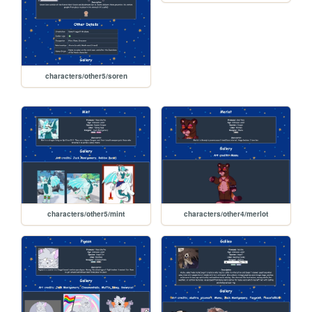
characters/other5/soren
characters/other5/mint
characters/other4/merlot