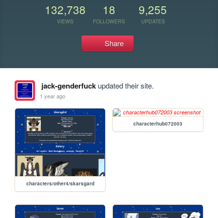
132,738
18
9,255
VIEWS
FOLLOWERS
UPDATES
Share
jack-genderfuck
updated their site.
1 year ago
characterhub072003
characters/other4/skarsgard