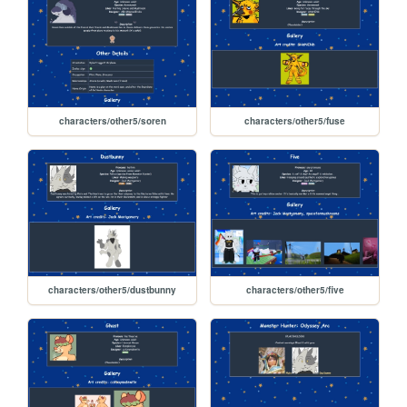
characters/other5/soren
characters/other5/fuse
characters/other5/dustbunny
characters/other5/five