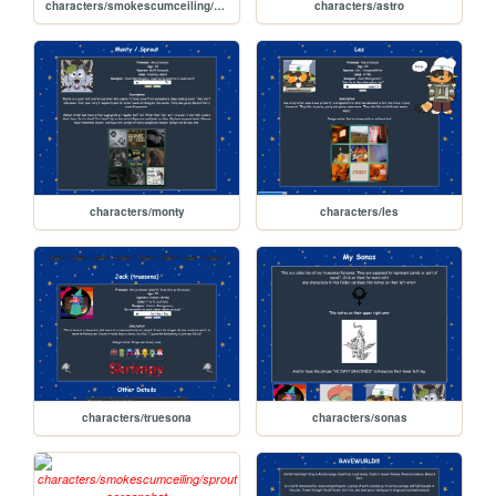
characters/smokescumceiling/rex
characters/astro
characters/monty
characters/les
characters/truesona
characters/sonas