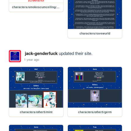
characters/smokescumceiling/sprout
characters/ravewurld
jack-genderfuck
updated their site.
1 year ago
characters/other5/mint
characters/other5/germ