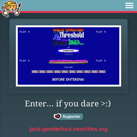
Enter... if you dare >:)
jack-genderfuck.neocities.org