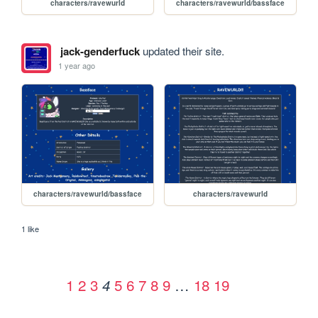
characters/ravewurld
characters/ravewurld/bassface
jack-genderfuck
updated their site.
1 year ago
characters/ravewurld/bassface
characters/ravewurld
1 like
1
2
3
5
6
7
8
9
…
18
19
4