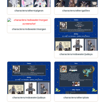
characters/other4/pigeon
characters/other/galileo
characters/redswater/morgan
characters/redswater/judaya
characters/redswater/judaya
characters/other/pluto