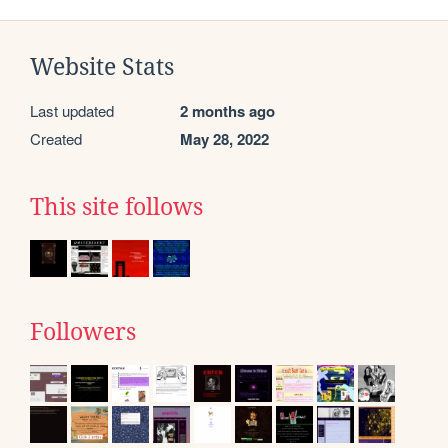
Website Stats
Last updated
2 months ago
Created
May 28, 2022
This site follows
Followers