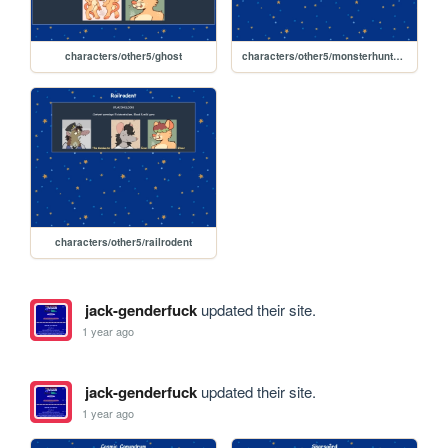
characters/other5/ghost
characters/other5/monsterhunterodysseyarc
characters/other5/railrodent
jack-genderfuck
updated their site.
1 year ago
jack-genderfuck
updated their site.
1 year ago