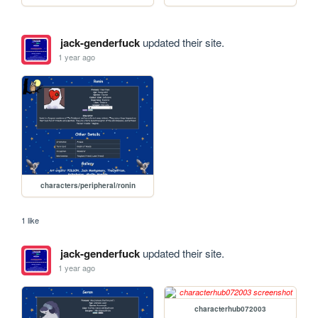
jack-genderfuck
updated their site.
1 year ago
characters/peripheral/ronin
1 like
jack-genderfuck
updated their site.
1 year ago
characterhub072003