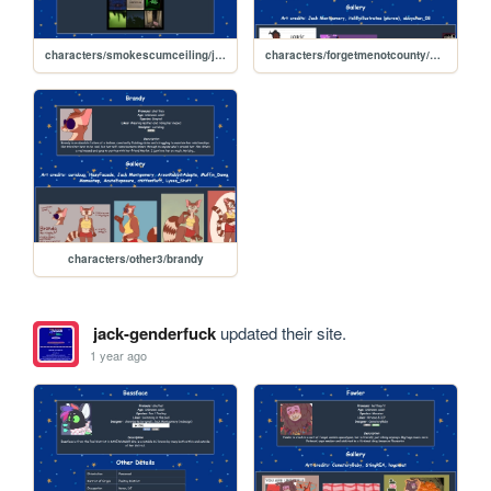
characters/smokescumceiling/jay
characters/forgetmenotcounty/casefile/louise
characters/other3/brandy
jack-genderfuck
updated their site.
1 year ago