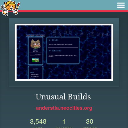
Unusual Builds
anderstia.neocities.org
3,548
1
30
VIEWS
FOLLOWER
UPDATES