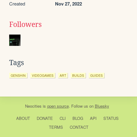
Created
Nov 27, 2022
Followers
Tags
GENSHIN
VIDEOGAMES
ART
BUILDS
GUIDES
Neocities
is
open source
. Follow us on
Bluesky
ABOUT
DONATE
CLI
BLOG
API
STATUS
TERMS
CONTACT