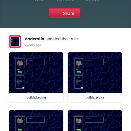
Share
anderstia
updated their site.
3 years ago
builds/keqing
builds/ayaka