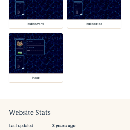
builds/venti
builds/xiao
index
Website Stats
Last updated
3 years ago