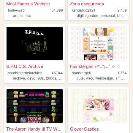
Most Famous Website
Zona canguresca
haileyweb
51,398
kangaroo2121
2,409
,
,
,
,
art
comics
digitalgarden
personal
blog
vid
S.P.U.D.S. Archive
hamstergerl ₍⑅ᐢ..ᐢ₎ ₊ ˚ ⊹ ♡
spudsinternetarchive
46,044
hamstergerl
1,564
,
,
,
,
,
,
,
,
archive
devo
90s
2000s
music
cute
web
webdesign
anime
pe
The Aaron Handy III TV Web S...
Clover Castles