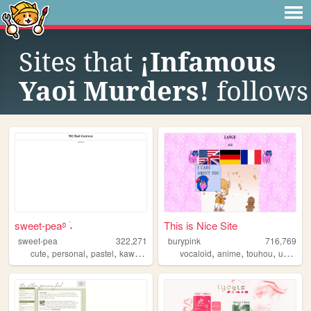
Sites that
¡Infamous
Yaoi Murders!
follows
sweet-pea࿔ ࣪˖
This is Nice Site
sweet-pea
322,271
burypink
716,769
,
,
,
,
,
,
,
cute
personal
pastel
kawaii
pink
vocaloid
anime
touhou
umineko