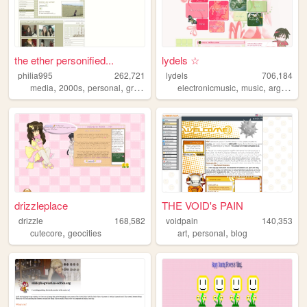
the ether personified...
lydels ☆
philia995
262,721
lydels
706,184
,
,
,
,
,
,
media
2000s
personal
graphics
lilychouchou
electronicmusic
music
argentina
drizzleplace
THE VOID's PAIN
drizzle
168,582
voidpain
140,353
,
,
,
cutecore
geocities
art
personal
blog