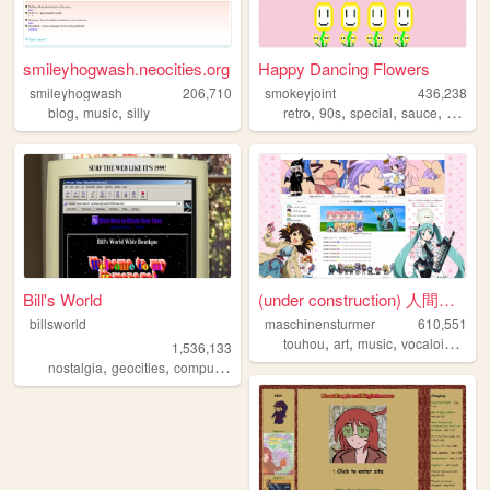
smileyhogwash.neocities.org
Happy Dancing Flowers
smileyhogwash
206,710
smokeyjoint
436,238
,
,
,
,
,
,
blog
music
silly
retro
90s
special
sauce
rando
Bill's World
(under construction) 人間失格の部屋...
billsworld
maschinensturmer
610,551
,
,
,
,
touhou
art
music
vocaloid
ani
1,536,133
,
,
,
,
nostalgia
geocities
computers
website
personal