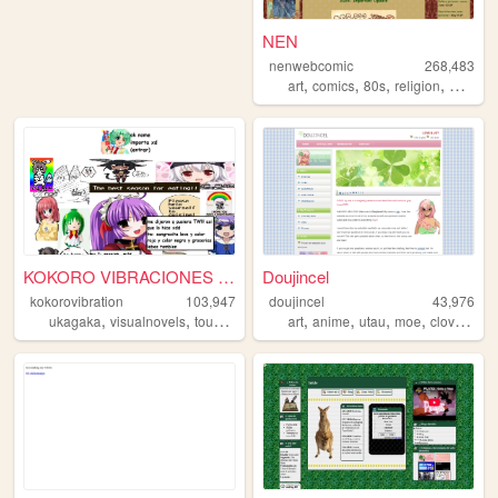
NEN
nenwebcomic
268,483
,
,
,
,
art
comics
80s
religion
webcom
KOKORO VIBRACIONES PUNTO COM
Doujincel
kokorovibration
103,947
doujincel
43,976
,
,
,
,
,
,
,
,
ukagaka
visualnovels
touhou
denpa
art
moe
anime
utau
moe
clovercore