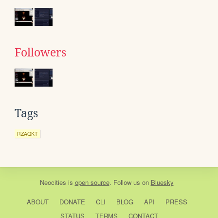
Followers
Tags
RZAQKT
Neocities
is
open source
. Follow us on
Bluesky
ABOUT
DONATE
CLI
BLOG
API
PRESS
STATUS
TERMS
CONTACT