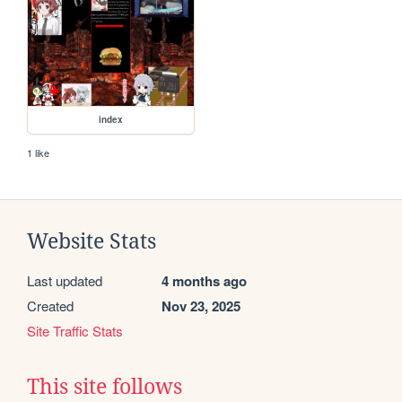
index
1 like
Website Stats
Last updated
4 months ago
Created
Nov 23, 2025
Site Traffic Stats
This site follows