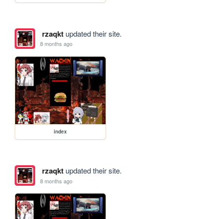
rzaqkt
updated their site.
8 months ago
index
rzaqkt
updated their site.
8 months ago