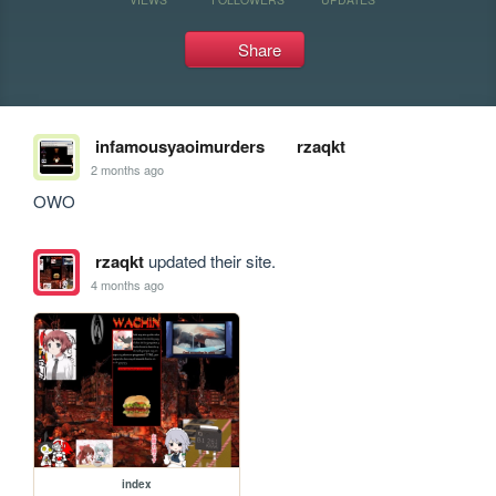
Share
infamousyaoimurders
rzaqkt
2 months ago
OWO
rzaqkt
updated their site.
4 months ago
index