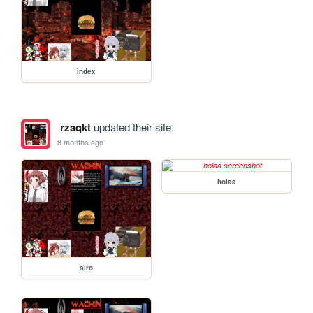
index
rzaqkt
updated their site.
8 months ago
holaa
siro