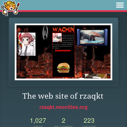
The web site of rzaqkt
rzaqkt.neocities.org
1,027
2
223
VIEWS
FOLLOWERS
UPDATES