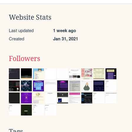
Website Stats
Last updated
1 week ago
Created
Jan 31, 2021
Followers
Tags