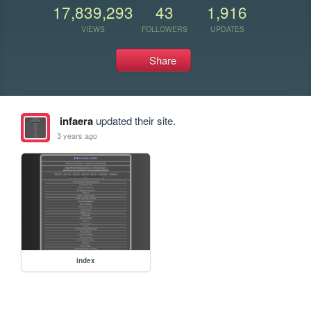
17,839,293
43
1,916
VIEWS
FOLLOWERS
UPDATES
Share
infaera
updated their site.
3 years ago
index