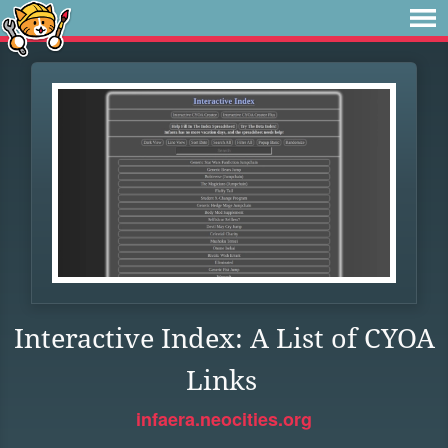
Interactive Index: A List of CYOA
Links
infaera.neocities.org