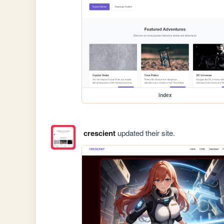
index
crescient
updated their site.