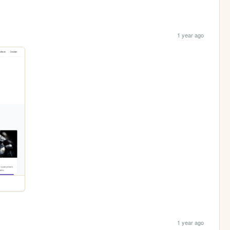
1 year ago
1 year ago