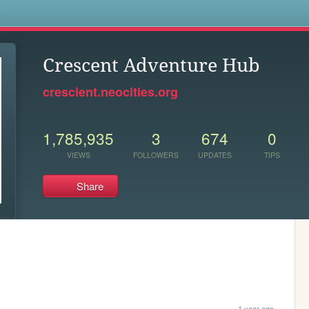
s
Crescent Adventure Hub
crescient.neocities.org
1,785,935
3
674
0
VIEWS
FOLLOWERS
UPDATES
TIPS
Share
1 year ago