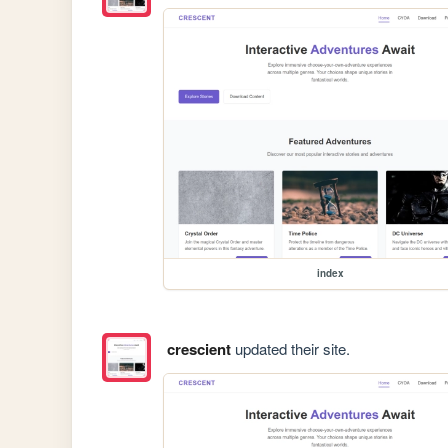
index
crescient
updated their site.