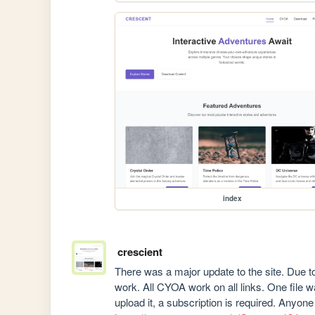
index
crescient
There was a major update to the site. Due to 
work. All CYOA work on all links. One file w