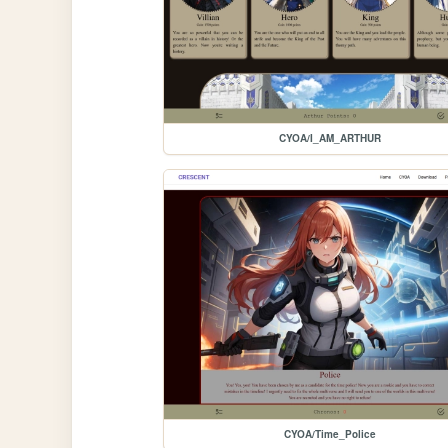
CYOA/I_AM_ARTHUR
CYOA/Time_Police