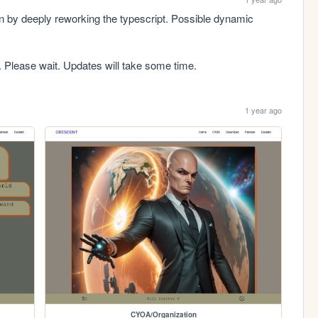
on by deeply reworking the typescript. Possible dynamic 
. Please wait. Updates will take some time.
1 year ago
CYOA/Organization