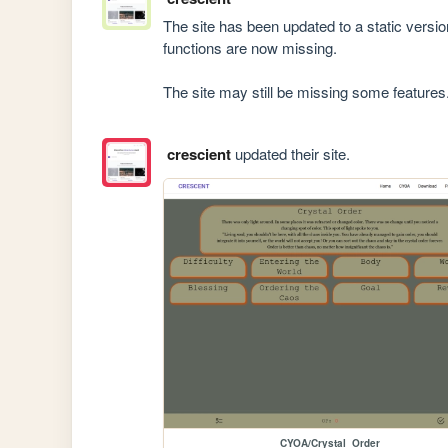
The site has been updated to a static versi
functions are now missing.

The site may still be missing some features
crescient
updated their site.
CYOA/Crystal_Order