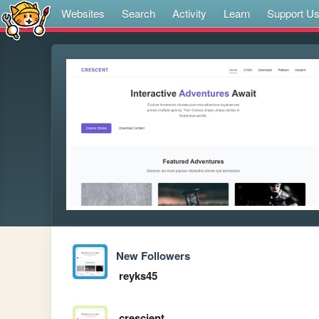
Websites
Search
Activity
Learn
Support U
New Followers
reyks45
crescient