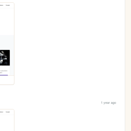
1 year ago