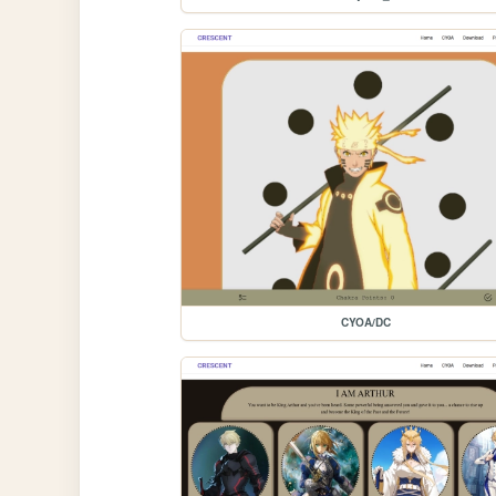
CYOA/DC