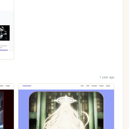
1 year ago