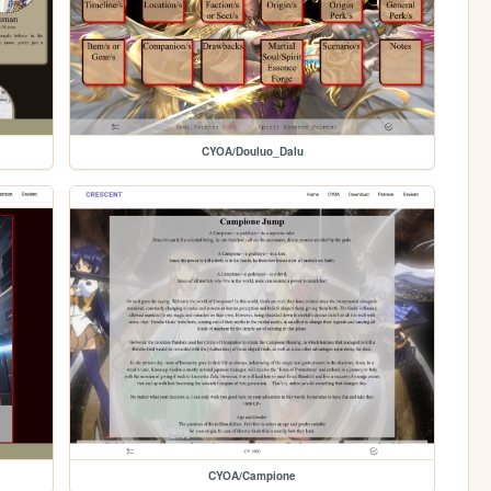
CYOA/Douluo_Dalu
CYOA/Campione