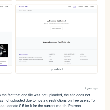
cyoa-detail
1 year ago
the fact that one file was not uploaded, the site does not 
as not uploaded due to hosting restrictions on free users. To 
upload it, a subscription is required. Anyone can donate $ 5 for it for the current month. Patreon 