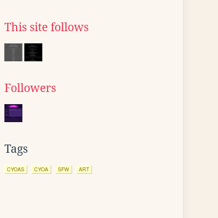
This site follows
Followers
Tags
CYOAS
CYOA
SFW
ART