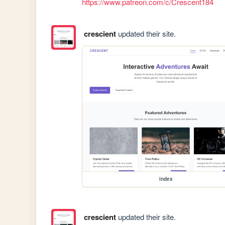
https://www.patreon.com/c/Crescent184
crescient
updated their site.
index
crescient
updated their site.