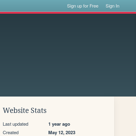
Sign up for Free
Sign In
Website Stats
Last updated
1 year ago
Created
May 12, 2023