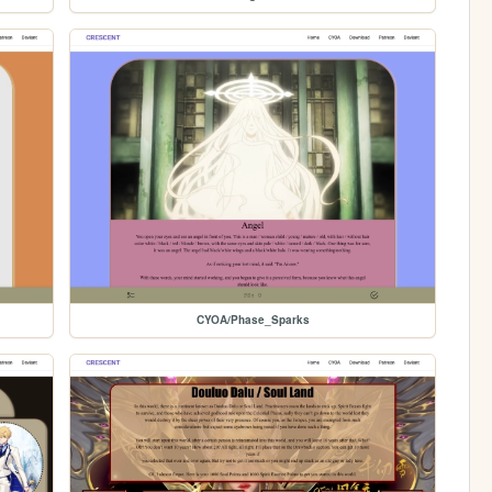
CYOA/Phase_Sparks