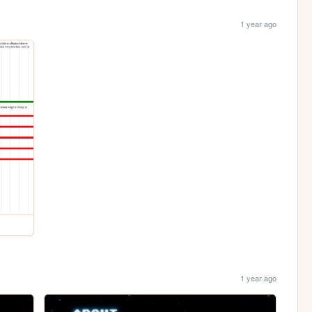
1 year ago
1 year ago