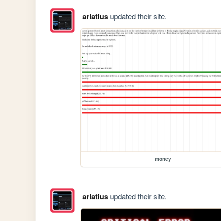
arlatius
updated their site.
money
arlatius
updated their site.