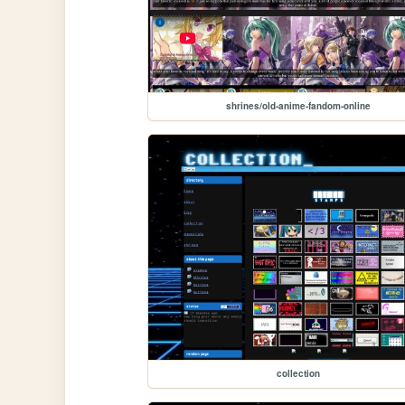
shrines/old-anime-fandom-online
collection