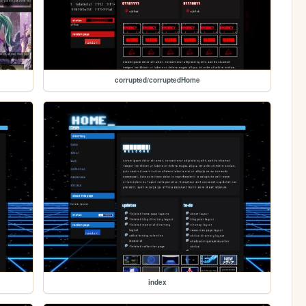
corrupted/corruptedHome
index