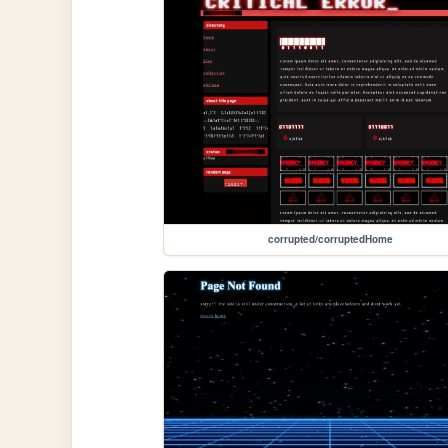
corrupted/corruptedHome