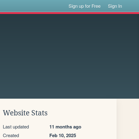
Sign up for Free
Sign In
Website Stats
Last updated
11 months ago
Created
Feb 10, 2025