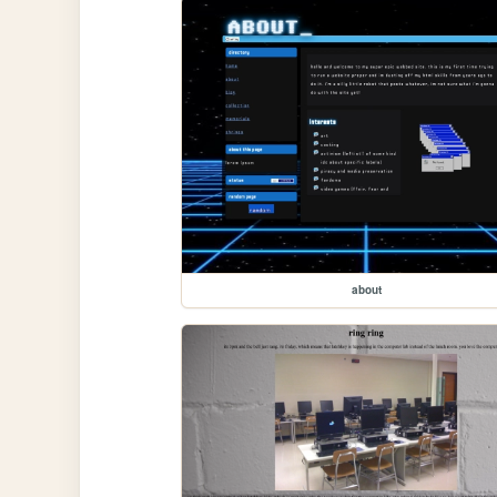
about