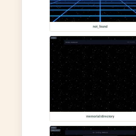
not_found
memorial/directory