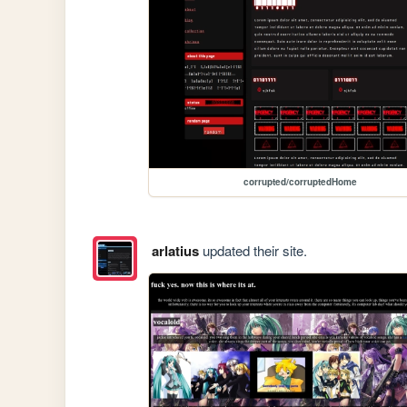
corrupted/corruptedHome
arlatius
updated their site.