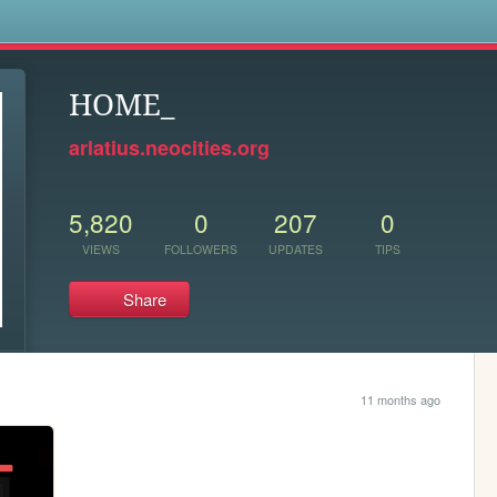
s
HOME_
arlatius.neocities.org
5,820
0
207
0
VIEWS
FOLLOWERS
UPDATES
TIPS
Share
11 months ago