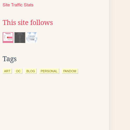
Site Traffic Stats
This site follows
Tags
ART
OC
BLOG
PERSONAL
FANDOM