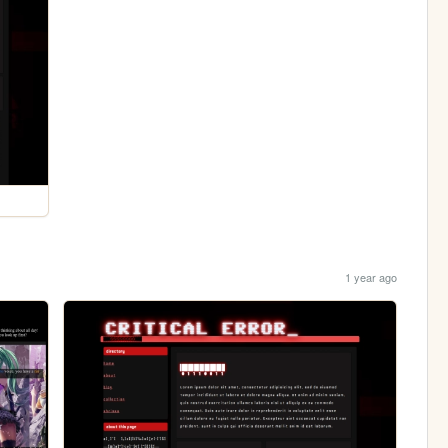
1 year ago