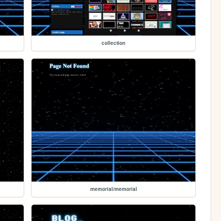
collection
memorial/memorial