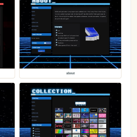
about