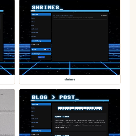
shrines