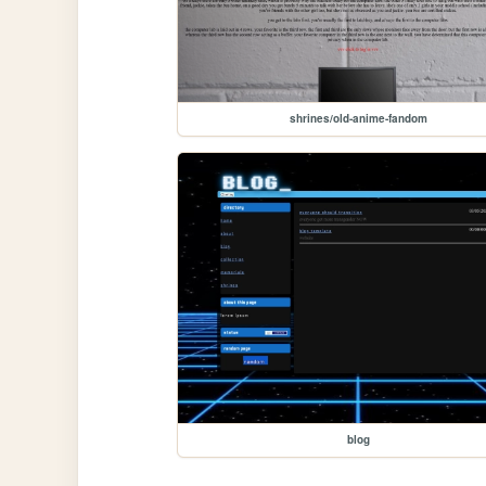
shrines/old-anime-fandom
blog