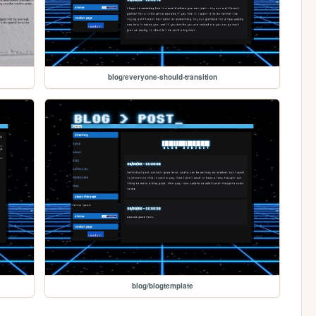
blog/everyone-should-transition
blog/blogtemplate