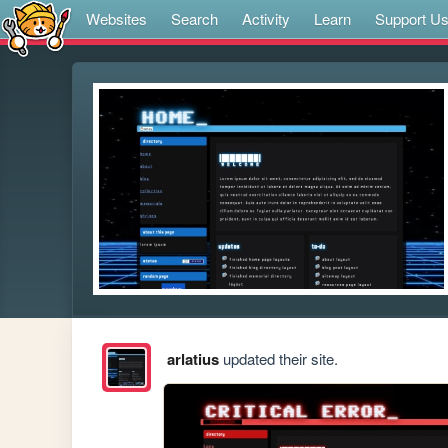
Websites
Search
Activity
Learn
Support U
arlatius
updated their site.