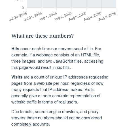
What are these numbers?
Hits
occur each time our servers send a file. For
example, if a webpage consists of an HTML file,
three images, and two JavaScript files, accessing
this page would result in six hits.
Visits
are a count of unique IP addresses requesting
pages from a web site per hour, regardless of how
many requests that IP address makes. Visits
generally give a more accurate representation of
website traffic in terms of real users.
Due to bots, search engine crawlers, and proxy
servers these numbers should not be considered
completely accurate.