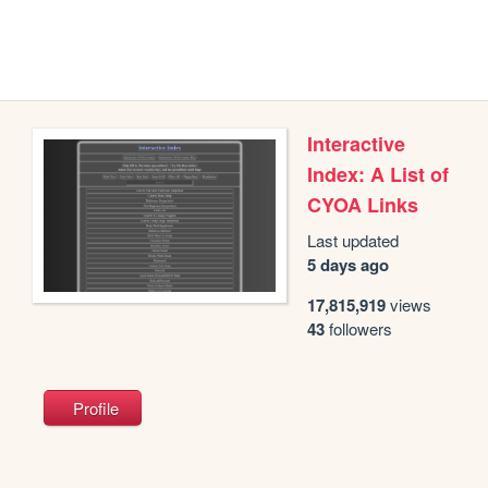
Interactive
Index: A List of
CYOA Links
Last updated
5 days ago
17,815,919
views
43
followers
Profile