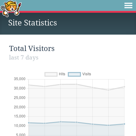
Site Statistics
Total Visitors
last 7 days