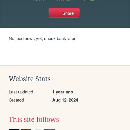
Share
No feed news yet, check back later!
Website Stats
Last updated
1 year ago
Created
Aug 12, 2024
This site follows