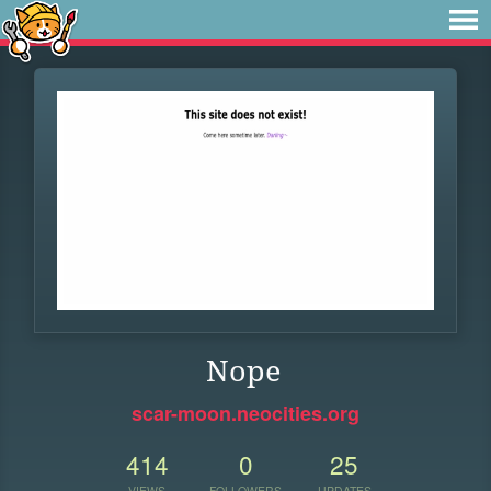
Nope
scar-moon.neocities.org
414
0
25
VIEWS
FOLLOWERS
UPDATES