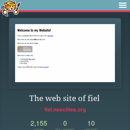
The web site of fiel
fiel.neocities.org
2,155
0
10
VIEWS
FOLLOWERS
UPDATES