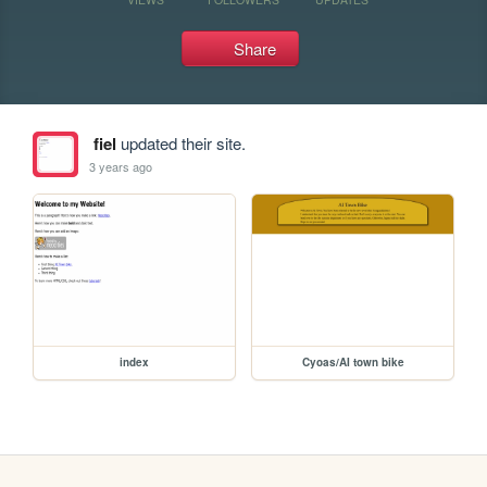
Share
fiel
updated their site.
3 years ago
index
Cyoas/AI town bike