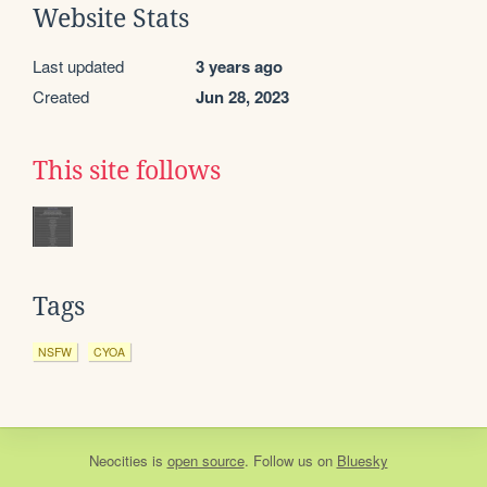
Website Stats
Last updated
3 years ago
Created
Jun 28, 2023
This site follows
Tags
NSFW
CYOA
Neocities
is
open source
. Follow us on
Bluesky