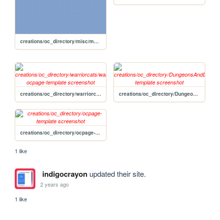
creations/oc_directory/misc/marlin-reif
creations/oc_directory/warriorcats/warriorcats-ocpage-template
creations/oc_directory/DungeonsAndDragons/DnDpage-template
creations/oc_directory/ocpage-template
1 like
indigocrayon
updated their site.
2 years ago
1 like