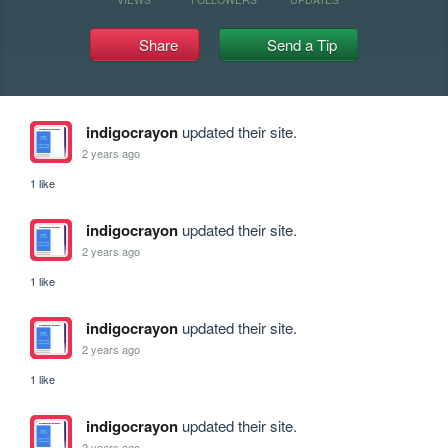
Share
Send a Tip
indigocrayon
updated their site.
2 years ago
1 like
indigocrayon
updated their site.
2 years ago
1 like
indigocrayon
updated their site.
2 years ago
1 like
indigocrayon
updated their site.
2 years ago