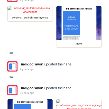
personal_stuff/shrines/hyenas
index
1 like
indigocrayon
updated their site.
2 years ago
1 like
indigocrayon
updated their site.
2 years ago