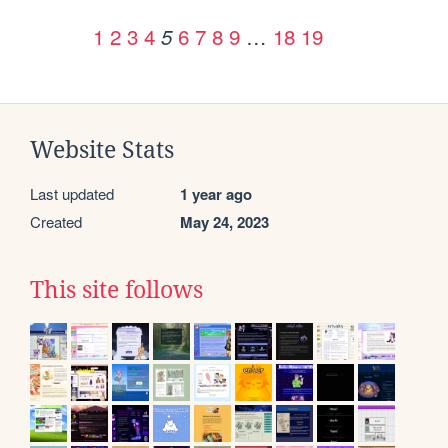
1
2
3
4
6
7
8
9
…
18
19
5
Website Stats
Last updated
1 year ago
Created
May 24, 2023
This site follows