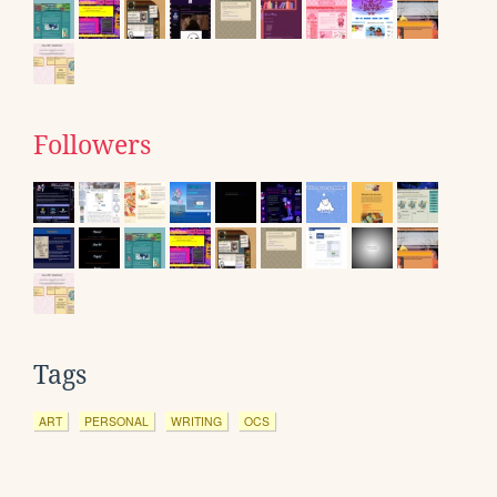
Followers
Tags
ART
PERSONAL
WRITING
OCS