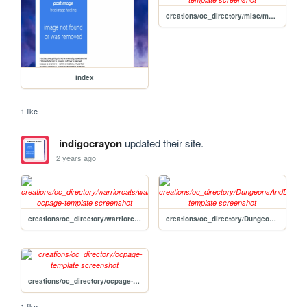
creations/oc_directory/misc/magicalgirl-template
index
1 like
indigocrayon
updated their site.
2 years ago
creations/oc_directory/warriorcats/warriorcats-ocpage-template
creations/oc_directory/DungeonsAndDragons/DnDpage-template
creations/oc_directory/ocpage-template
1 like