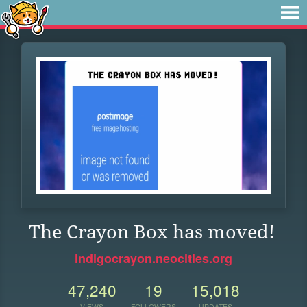
The Crayon Box has moved!
indigocrayon.neocities.org
47,240
19
15,018
VIEWS
FOLLOWERS
UPDATES