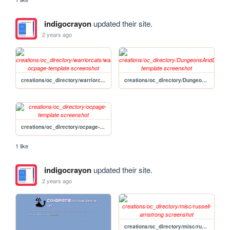
indigocrayon
updated their site.
2 years ago
creations/oc_directory/warriorcats/warriorcats-ocpage-template
creations/oc_directory/DungeonsAndDragons/DnDpage-template
creations/oc_directory/ocpage-template
1 like
indigocrayon
updated their site.
2 years ago
creations/oc_directory/misc/russell-arnstrong