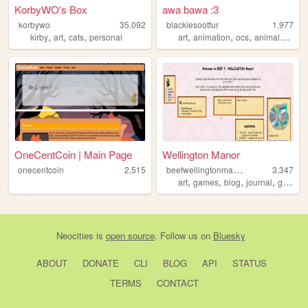
KorbyWO's Box
awa bawa :3
korbywo
35,092
blackiesootfur
1,977
,
,
,
,
,
,
,
kirby
art
cats
personal
art
animation
ocs
animals
story
OneCentCoin | Main Page
Wellington Manor
b
eefwellingtonmanor
onecentcoin
2,515
3,347
,
,
,
,
art
games
blog
journal
gamedevelopment
Neocities
is
open source
. Follow us on
Bluesky
ABOUT
DONATE
CLI
BLOG
API
STATUS
TERMS
CONTACT