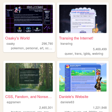
Oaaky's World
Transing the Internet!
oaaky
296,790
transring
,
,
,
,
pokemon
personal
art
ocs
virtualpets
5,469,499
,
,
,
queer
trans
lgbtq
webring
CSS, Fandom, and Nonsense
Daniele's Website
eggramen
daniele63
2,465,301
1,221,948
,
,
,
,
,
,
,
,
fandom
personal
css
conlangs
music
kirby
music
art
2000s
personal