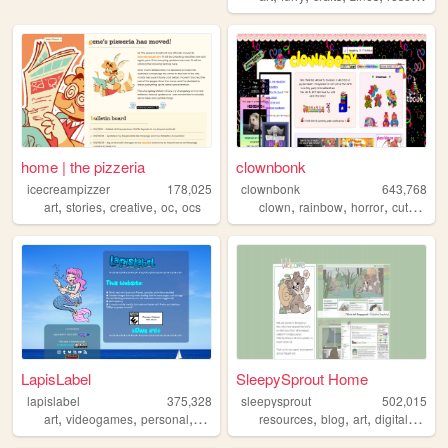
home | the pizzeria
clownbonk
icecreampizzer
178,025
clownbonk
643,768
,
,
,
,
,
,
,
,
art
stories
creative
oc
ocs
clown
rainbow
horror
cute
shri
LapisLabel
SleepySprout Home
lapislabel
375,328
sleepysprout
502,015
,
,
,
,
,
,
,
,
art
videogames
personal
kirby
frutigeraero
resources
blog
art
digital
pixel