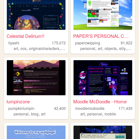
Celestial Delirium!!
PAPER'S PERSONAL COMPUTER
liyashi
175,072
papercwipping
91,922
,
,
,
,
,
,
,
art
ocs
originalcharacters
rpgmaker
personal
art
objects
silly
oldwe
lumpinzone
Moodle McDoodle - Home
pumpkinlumpin
42,400
moodlemcdoodle
171,430
,
,
,
,
personal
blog
art
art
personal
mobile