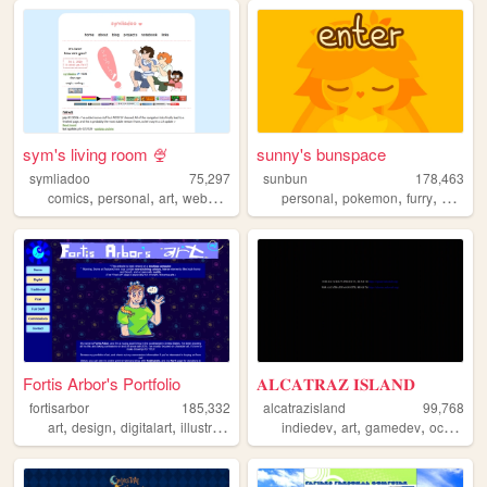
sym's living room 🍨
sunny's bunspace
symliadoo
75,297
sunbun
178,463
,
,
,
,
,
,
,
,
comics
personal
art
webcomics
ocs
personal
pokemon
furry
art
blo
Fortis Arbor's Portfolio
𝐀𝐋𝐂𝐀𝐓𝐑𝐀𝐙 𝐈𝐒𝐋𝐀𝐍𝐃
fortisarbor
185,332
alcatrazisland
99,768
,
,
,
,
,
,
,
,
art
design
digitalart
illustration
commissions
indiedev
art
gamedev
ocs
did