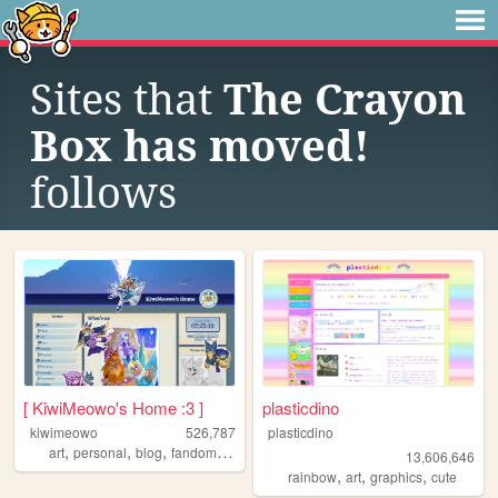
Sites that
The Crayon
Box has moved!
follows
[ KiwiMeowo's Home :3 ]
plasticdino
kiwimeowo
526,787
plasticdino
,
,
,
,
art
personal
blog
fandom
oc
13,606,646
,
,
,
rainbow
art
graphics
cute