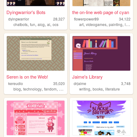
Dyingwarrior's Bots
the on-line web page of cyan
dyingwarrior
28,327
flowerpower89
34,122
,
,
,
,
,
,
,
chatbots
fun
aicg
ai
ocs
art
videogames
painting
littlebigplanet
Seren is on the Web!
Jaime's Library
kereudio
35,020
drjaime
3,748
,
,
,
,
,
,
blog
technology
fandom
zonelets
personal
writing
books
literature