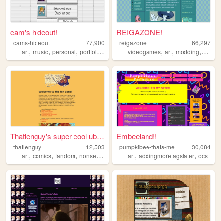
cam's hideout!
REIGAZONE!
cams-hideout
77,900
reigazone
66,297
,
,
,
,
,
,
,
,
art
music
personal
portfolio
oc
videogames
art
modding
ocs
o
Thatlenguy's super cool uber...
Embeeland!!
thatlenguy
12,503
pumpkibee-thats-me
30,084
,
,
,
,
,
,
art
comics
fandom
nonsense
music
art
addingmoretagslater
ocs