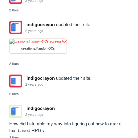
2 years ago
2 likes
indigocrayon
updated their site.
2 years ago
creations/FandomOCs
2 likes
indigocrayon
updated their site.
2 years ago
2 likes
indigocrayon
2 years ago
How did I stumble my way into figuring out how to make 
text based RPGs
2 likes