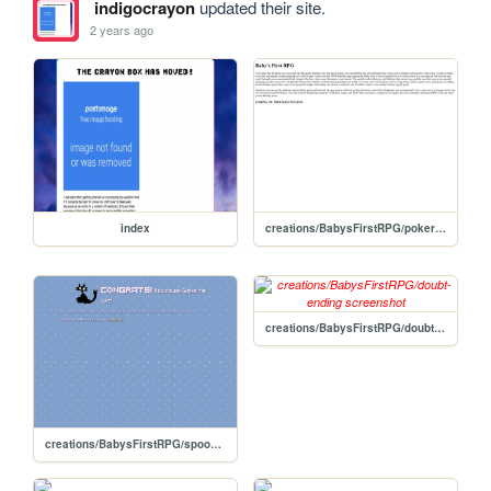
indigocrayon
updated their site.
2 years ago
index
creations/BabysFirstRPG/pokerastinationtwoelectricboogaloo-ending
creations/BabysFirstRPG/doubt-ending
creations/BabysFirstRPG/spookyscaryskeletons-ending