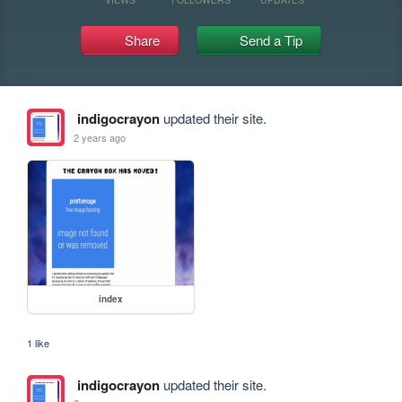
Share
Send a Tip
indigocrayon
updated their site.
2 years ago
index
1 like
indigocrayon
updated their site.