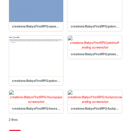
creations/BabysFirstRPG/spookyscaryskeletons-ending
creations/BabysFirstRPG/pokerastinationtwoelectricboogaloo-ending
creations/BabysFirstRPG/plotstuff-ending
creations/BabysFirstRPG/pokerastinate
creations/BabysFirstRPG/hourspass
creations/BabysFirstRPG/fuckprocrastination-ending
2 likes