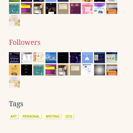
Followers
Tags
ART
PERSONAL
WRITING
OCS