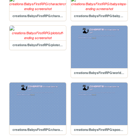
creations/BabysFirstRPG/charactercreation-ending
creations/BabysFirstRPG/babysteps-ending
creations/BabysFirstRPG/plotstuff-ending
creations/BabysFirstRPG/worldbuilding-ending
creations/BabysFirstRPG/charactercreation
creations/BabysFirstRPG/spookyscaryskeletons