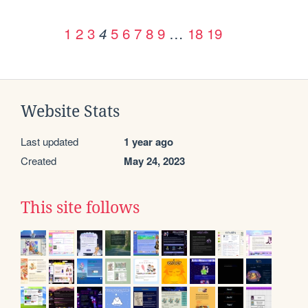
1
2
3
5
6
7
8
9
…
18
19
4
Website Stats
Last updated
1 year ago
Created
May 24, 2023
This site follows