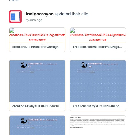
indigocrayon
updated their site.
2 years ago
creations/TextBasedRPGs/NighttimeVisitor/turnedaway
creations/TextBasedRPGs/NighttimeVisitor/noanswer
creations/BabysFirstRPG/worldbuilding-ending
creations/BabysFirstRPG/thenextdyd