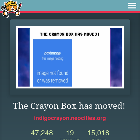
The Crayon Box has moved!
indigocrayon.neocities.org
47,248
19
15,018
VIEWS
FOLLOWERS
UPDATES