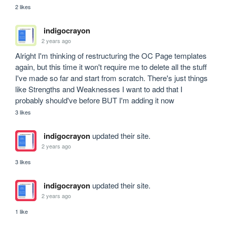
2 likes
indigocrayon
2 years ago
Alright I'm thinking of restructuring the OC Page templates 
again, but this time it won't require me to delete all the stuff 
I've made so far and start from scratch. There's just things 
like Strengths and Weaknesses I want to add that I 
probably should've before BUT I'm adding it now
3 likes
indigocrayon
updated their site.
2 years ago
3 likes
indigocrayon
updated their site.
2 years ago
1 like