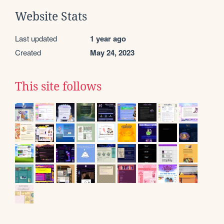
Website Stats
Last updated
1 year ago
Created
May 24, 2023
This site follows