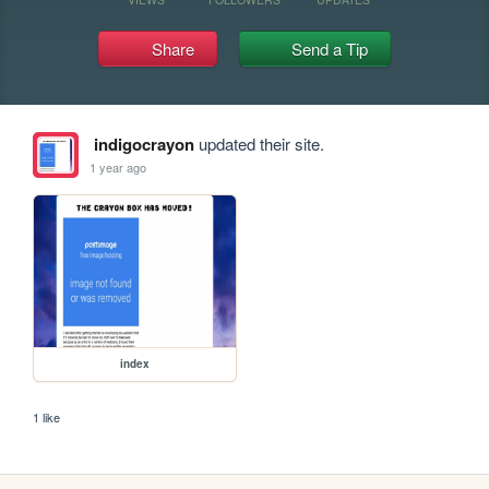
Share
Send a Tip
indigocrayon
updated their site.
1 year ago
index
1 like