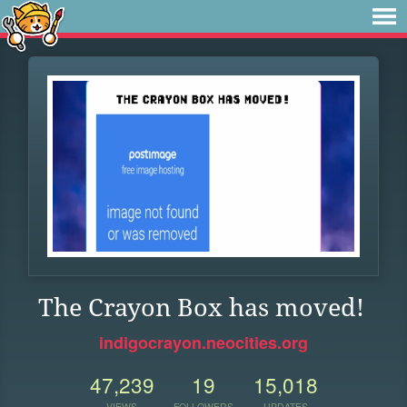
The Crayon Box has moved!
indigocrayon.neocities.org
47,239
19
15,018
VIEWS
FOLLOWERS
UPDATES