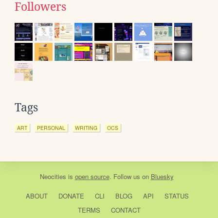
Followers
Tags
ART
PERSONAL
WRITING
OCS
Neocities
is
open source
. Follow us on
Bluesky
ABOUT
DONATE
CLI
BLOG
API
STATUS
TERMS
CONTACT