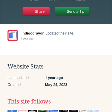
Share
Send a Tip
indigocrayon
updated their site.
1 year ago
Website Stats
Last updated
1 year ago
Created
May 24, 2023
This site follows