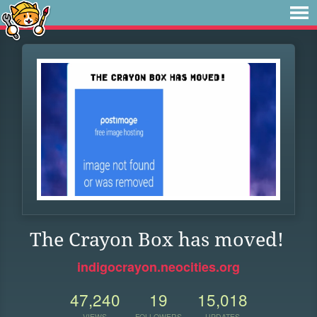
The Crayon Box has moved!
indigocrayon.neocities.org
47,240
19
15,018
VIEWS
FOLLOWERS
UPDATES