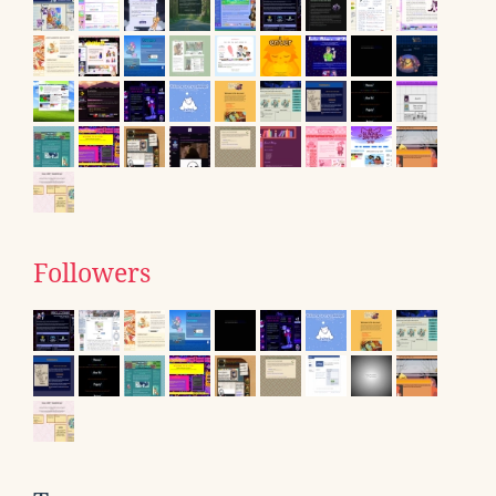
Followers