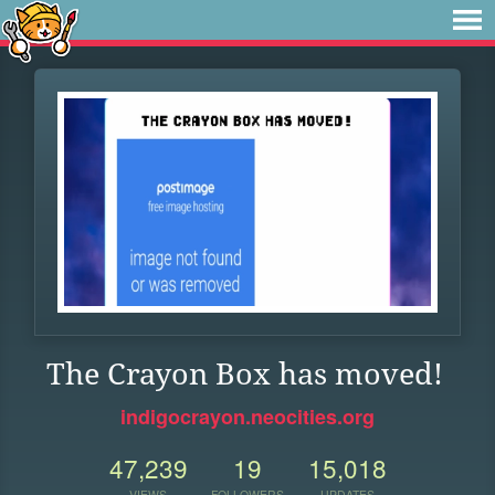
The Crayon Box has moved!
indigocrayon.neocities.org
47,239
19
15,018
VIEWS
FOLLOWERS
UPDATES