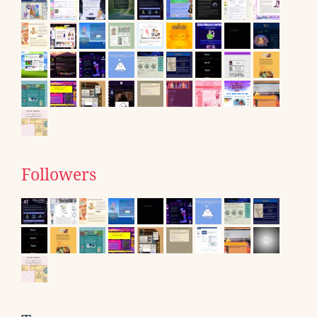
Followers