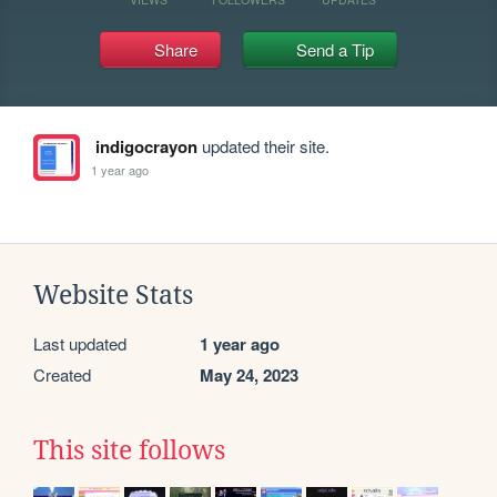
Share
Send a Tip
indigocrayon
updated their site.
1 year ago
Website Stats
Last updated
1 year ago
Created
May 24, 2023
This site follows