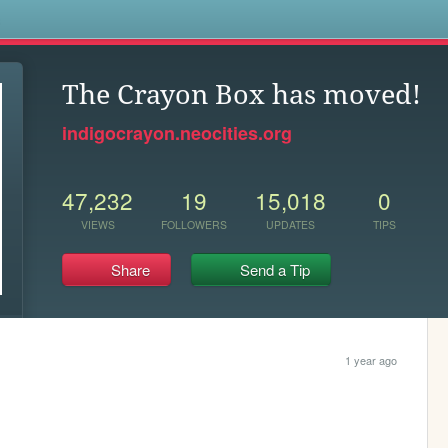
s
The Crayon Box has moved!
indigocrayon.neocities.org
47,232
19
15,018
0
VIEWS
FOLLOWERS
UPDATES
TIPS
Share
Send a Tip
1 year ago