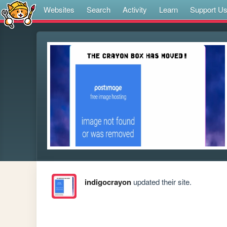
Websites
Search
Activity
Learn
Support U
indigocrayon
updated their site.