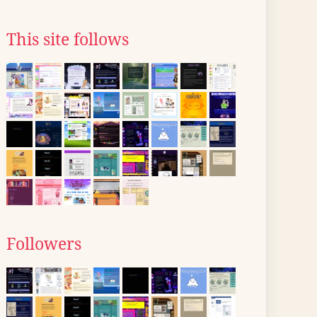
This site follows
Followers