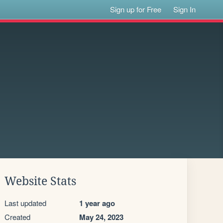
Sign up for Free
Sign In
Website Stats
Last updated
1 year ago
Created
May 24, 2023