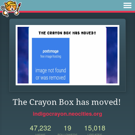
The Crayon Box has moved!
indigocrayon.neocities.org
47,232
19
15,018
VIEWS
FOLLOWERS
UPDATES