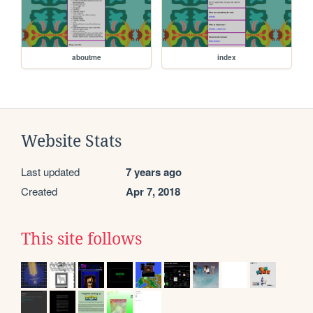
aboutme
index
Website Stats
Last updated
7 years ago
Created
Apr 7, 2018
This site follows