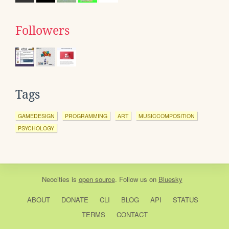
Followers
Tags
GAMEDESIGN
PROGRAMMING
ART
MUSICCOMPOSITION
PSYCHOLOGY
Neocities
is
open source
. Follow us on
Bluesky
ABOUT
DONATE
CLI
BLOG
API
STATUS
TERMS
CONTACT