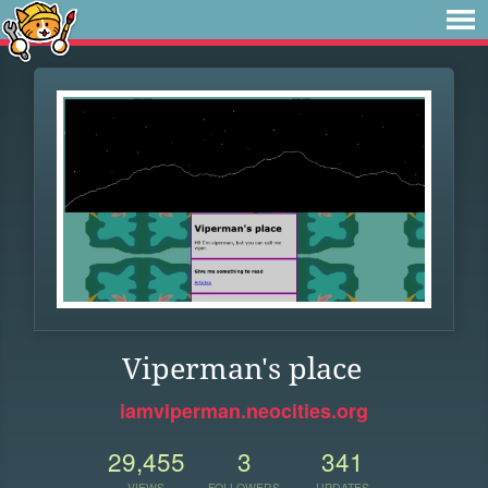
Viperman's place
iamviperman.neocities.org
29,455
3
341
VIEWS
FOLLOWERS
UPDATES