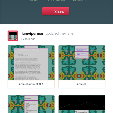
Share
iamviperman
updated their site.
7 years ago
articles/article0002
articles