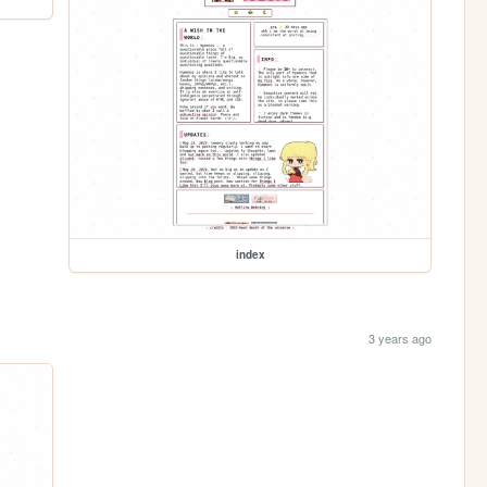
index
3 years ago