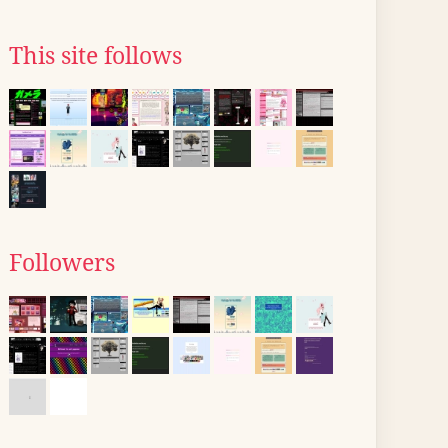
This site follows
Followers