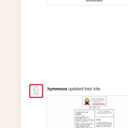
shiroucoom
hymmnos
updated their site.