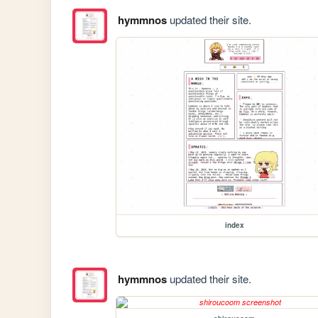
hymmnos
updated their site.
index
hymmnos
updated their site.