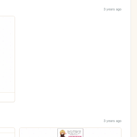
3 years ago
3 years ago