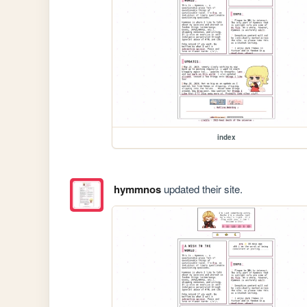
index
hymmnos
updated their site.