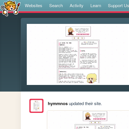
Websites
Search
Activity
Learn
Support U
hymmnos
updated their site.