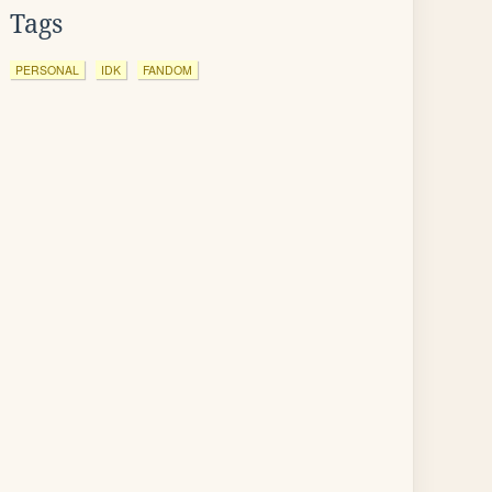
Tags
PERSONAL
IDK
FANDOM