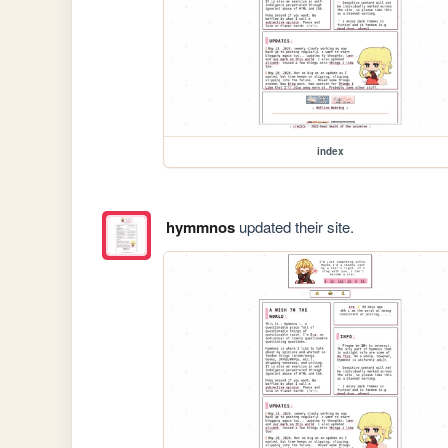
index
hymmnos
updated their site.