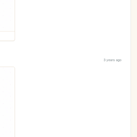
3 years ago