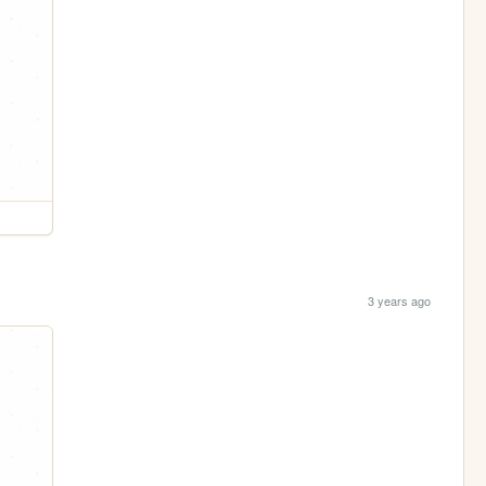
3 years ago