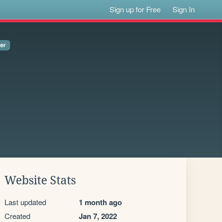
Sign up for Free
Sign In
Website Stats
Last updated
1 month ago
Created
Jan 7, 2022