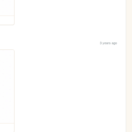
3 years ago