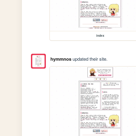
index
hymmnos
updated their site.