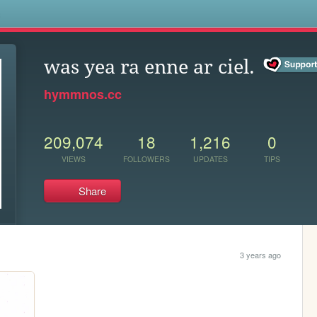
s
was yea ra enne ar ciel.
hymmnos.cc
209,074
18
1,216
0
VIEWS
FOLLOWERS
UPDATES
TIPS
Share
3 years ago