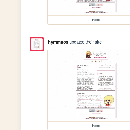
index
hymmnos
updated their site.
index