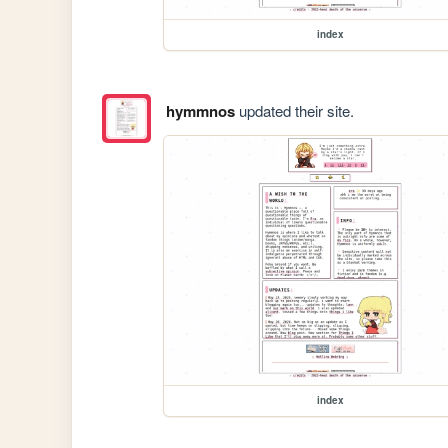
index
hymmnos
updated their site.
index