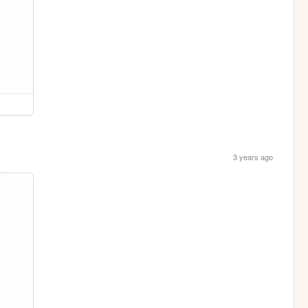
3 years ago