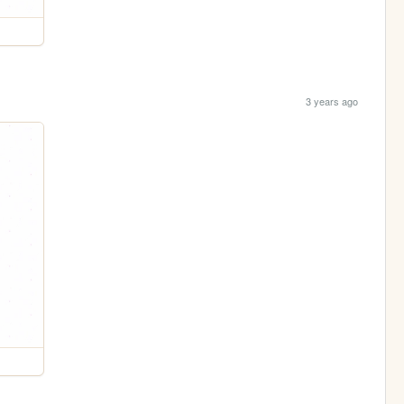
3 years ago