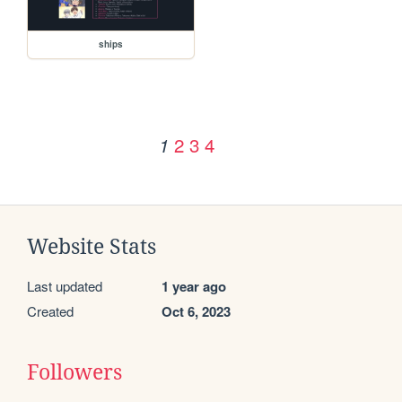
ships
2
3
4
1
Website Stats
Last updated
1 year ago
Created
Oct 6, 2023
Followers