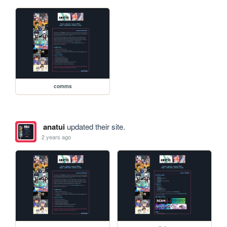
comms
anatui
updated their site.
2 years ago