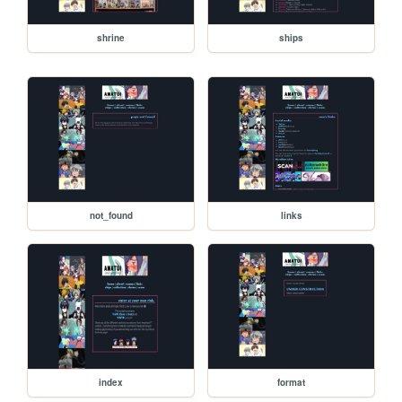
shrine
ships
not_found
links
index
format