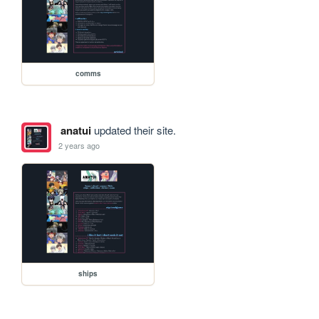
comms
anatui
updated their site.
2 years ago
ships