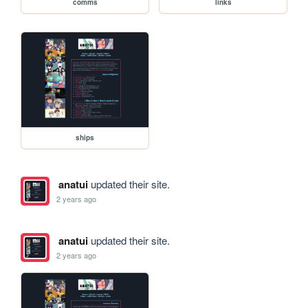
comms
links
ships
anatui
updated their site.
2 years ago
anatui
updated their site.
2 years ago