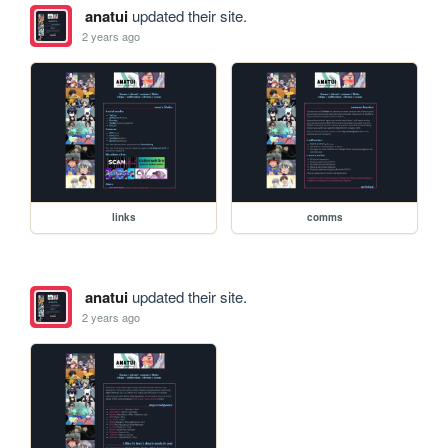
anatui
updated their site.
2 years ago
links
comms
anatui
updated their site.
2 years ago