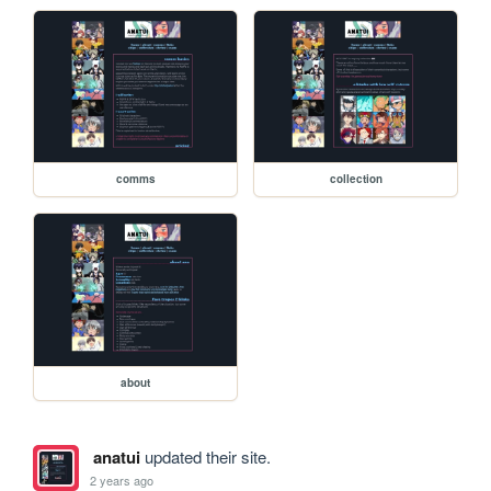
comms
collection
about
anatui
updated their site.
2 years ago