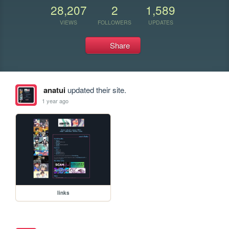
28,207
2
1,589
VIEWS
FOLLOWERS
UPDATES
Share
anatui
updated their site.
1 year ago
links