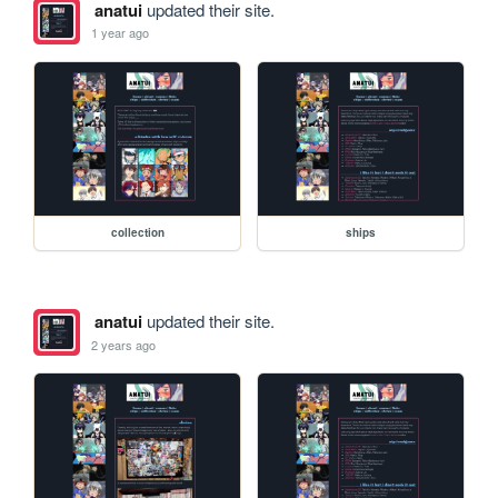
anatui
updated their site.
1 year ago
collection
ships
anatui
updated their site.
2 years ago