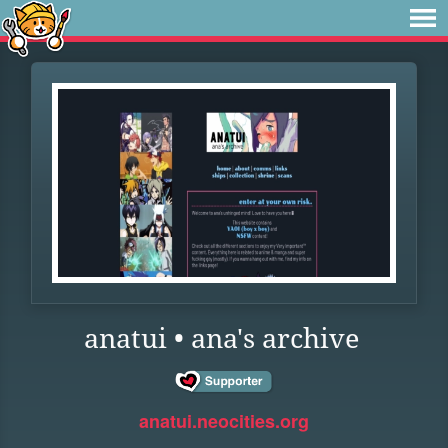
anatui • ana's archive
anatui.neocities.org