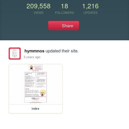
209,558
18
1,216
VIEWS
FOLLOWERS
UPDATES
Share
hymmnos
updated their site.
3 years ago
index