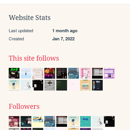
Website Stats
Last updated
1 month ago
Created
Jan 7, 2022
This site follows
Followers