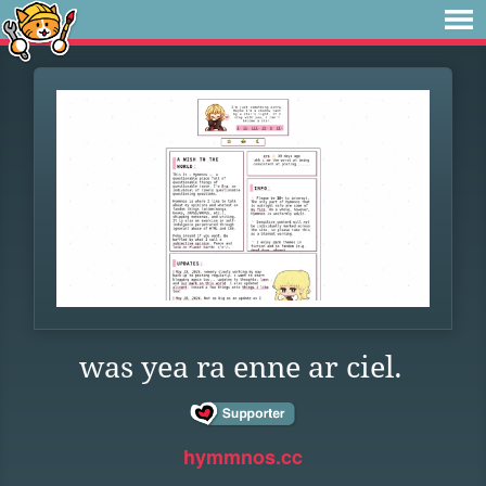
was yea ra enne ar ciel.
hymmnos.cc