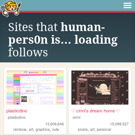
Sites that
human-
pers0n is... loading
follows
plasticdino
♡ cinni's dream home ♡
plasticdino
cinni
13,606,646
15,099,527
,
,
,
,
,
rainbow
art
graphics
cute
pixels
art
personal