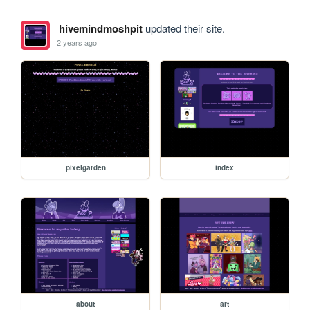
hivemindmoshpit
updated their site.
2 years ago
pixelgarden
index
about
art