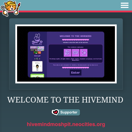
WELCOME TO THE HIVEMIND
hivemindmoshpit.neocities.org