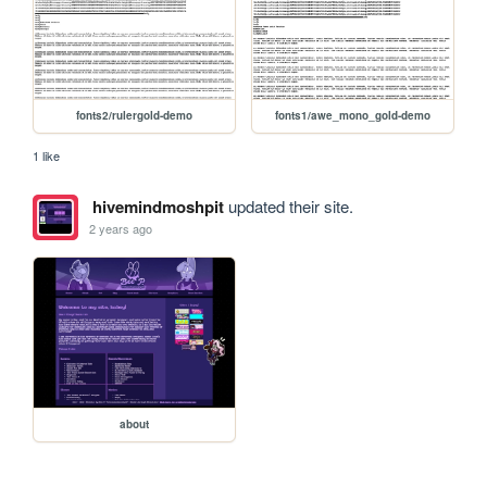
fonts2/rulergold-demo
fonts1/awe_mono_gold-demo
1 like
hivemindmoshpit
updated their site.
2 years ago
about