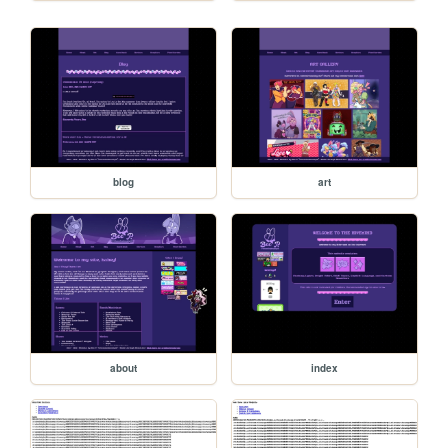
blog
art
about
index