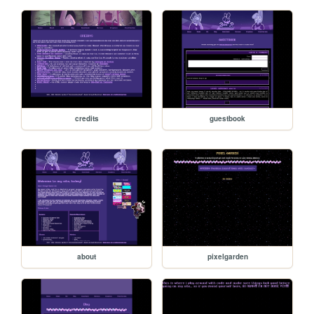
credits
guestbook
about
pixelgarden