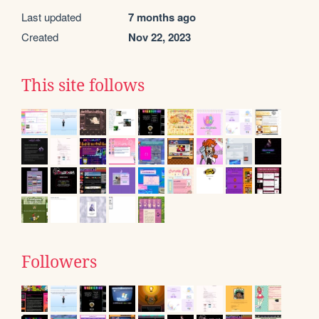
Last updated
7 months ago
Created
Nov 22, 2023
This site follows
Followers