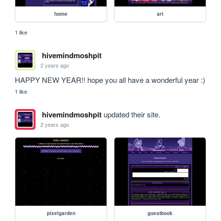
home
art
1 like
hivemindmoshpit
2 years ago
HAPPY NEW YEAR!! hope you all have a wonderful year :) 
1 like
hivemindmoshpit
updated their site.
2 years ago
pixelgarden
guestbook