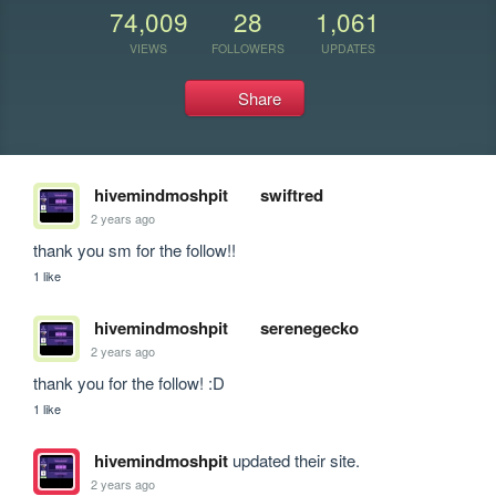
74,009
28
1,061
VIEWS
FOLLOWERS
UPDATES
Share
hivemindmoshpit
swiftred
2 years ago
thank you sm for the follow!!
1 like
hivemindmoshpit
serenegecko
2 years ago
thank you for the follow! :D
1 like
hivemindmoshpit
updated their site.
2 years ago