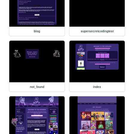
blog
supersecretcodingtest
not_found
index