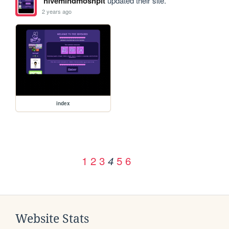
hivemindmoshpit
updated their site.
2 years ago
index
1
2
3
5
6
4
Website Stats