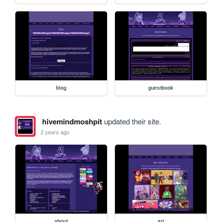
blog
guestbook
hivemindmoshpit
updated their site.
2 years ago
about
art