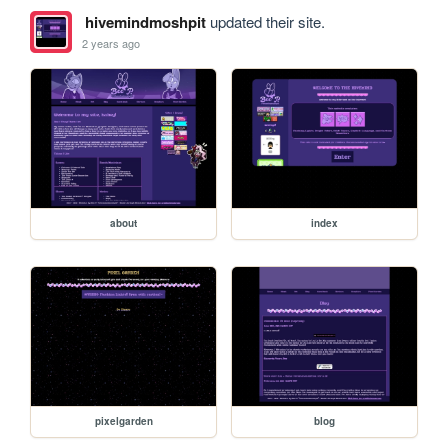
hivemindmoshpit
updated their site.
2 years ago
about
index
pixelgarden
blog