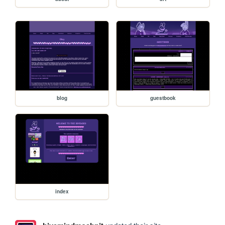
blog
guestbook
index