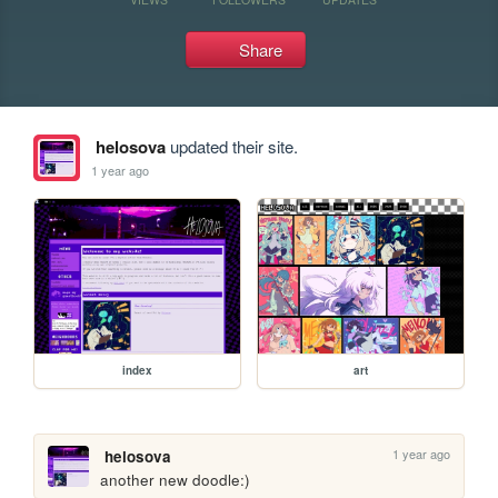
Share
helosova
updated their site.
1 year ago
index
art
1 year ago
helosova
another new doodle:)