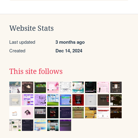
Website Stats
Last updated
3 months ago
Created
Dec 14, 2024
This site follows