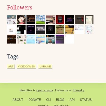
Followers
Tags
ART
VIDEOGAMES
UKRAINE
Neocities
is
open source
. Follow us on
Bluesky
ABOUT
DONATE
CLI
BLOG
API
STATUS