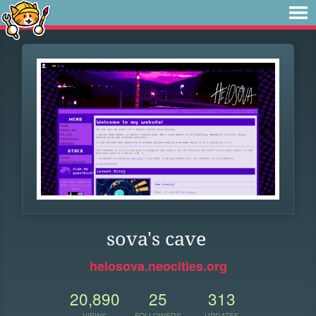
sova's cave
helosova.neocities.org
20,890
25
313
VIEWS
FOLLOWERS
UPDATES