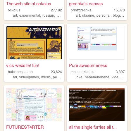
The web site of ockolus
grechka's canvas
ockolus
27,182
printfgrechka
15,873
,
,
,
,
,
,
,
,
art
experimental
russian
webrings
petz
art
ukraine
personal
blog
ocs
vics website! fun!
Pure awesomeness
butchpespatron
23,624
ihatejunkurosu
3,897
,
,
,
,
,
,
art
videogames
music
personal
furry
joke
hehehehehehe
videogames
FUTUREST4RTER
all the single furries all t...