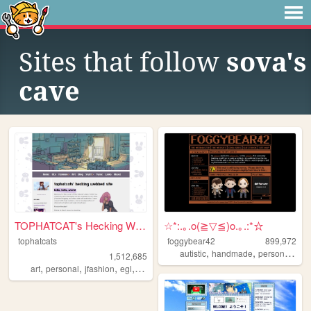
Sites that follow
sova's
cave
TOPHATCAT's Hecking Webbed S...
☆*:.｡.o(≧▽≦)o.｡.:*☆
tophatcats
foggybear42
899,972
,
,
,
autistic
handmade
personal
que
1,512,685
,
,
,
,
art
personal
jfashion
egl
ocs