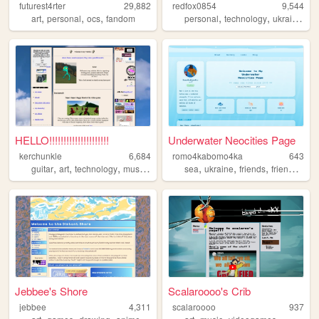
futurest4rter
29,882
redfox0854
9,544
,
,
,
,
,
,
art
personal
ocs
fandom
personal
technology
ukraine
bl
HELLO!!!!!!!!!!!!!!!!!!!!!
Underwater Neocities Page
kerchunkle
6,684
romo4kabomo4ka
643
,
,
,
,
,
,
,
guitar
art
technology
music
drawing
sea
ukraine
friends
friendship
Jebbee's Shore
Scalaroooo's Crib
jebbee
4,311
scalaroooo
937
,
,
,
,
,