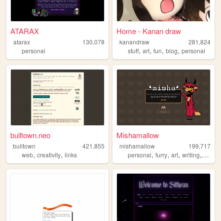
ATARAX
Home - Kanan draw
atarax
130,078
kanandraw
281,824
,
,
,
,
personal
stuff
art
fun
blog
personal
bulltown.neo
Mishamallow
bulltown
421,855
mishamallow
199,717
,
,
,
,
,
,
web
creativity
links
personal
furry
art
writing
cats