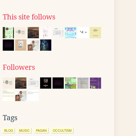
This site follows
Followers
Tags
BLOG
MUSIC
PAGAN
OCCULTISM