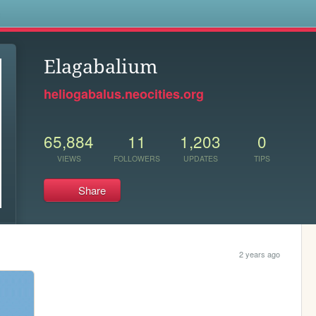
s
Elagabalium
heliogabalus.neocities.org
65,884
11
1,203
0
VIEWS
FOLLOWERS
UPDATES
TIPS
Share
2 years ago