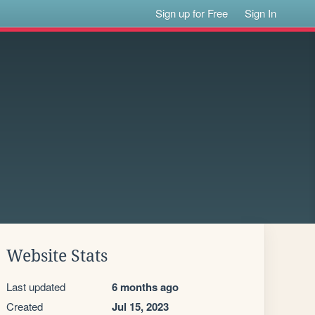
Sign up for Free
Sign In
Website Stats
Last updated
6 months ago
Created
Jul 15, 2023