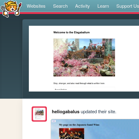
Websites
Search
Activity
Learn
Support U
heliogabalus
updated their site.