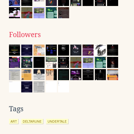
Followers
Tags
ART
DELTARUNE
UNDERTALE