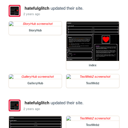
hatefulglitch
updated their site.
2 years ago
StoryHub
index
GalleryHub
TestWeb2
hatefulglitch
updated their site.
2 years ago
TestWeb2