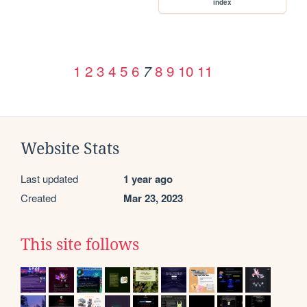
index
1
2
3
4
5
6
8
9
10
11
7
Website Stats
Last updated
1 year ago
Created
Mar 23, 2023
This site follows