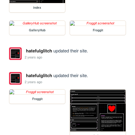
index
GalleryHub
Froggit
hatefulglitch
updated their site.
2 years ago
hatefulglitch
updated their site.
2 years ago
Froggit