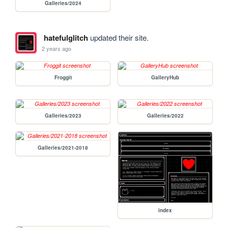
Galleries/2024
hatefulglitch
updated their site.
2 years ago
Froggit
GalleryHub
Galleries/2023
Galleries/2022
Galleries/2021-2018
index