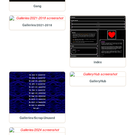
Gang
Galleries/2021-2018
index
GalleryHub
Galleries/Scrap-Unused