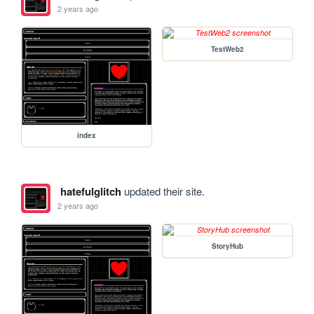
2 years ago
TestWeb2
index
hatefulglitch
updated their site.
2 years ago
StoryHub