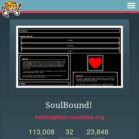
SoulBound!
hatefulglitch.neocities.org
113,008
32
23,848
VIEWS
FOLLOWERS
UPDATES