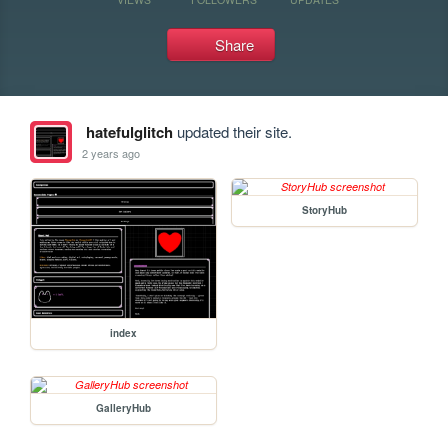
Share
hatefulglitch
updated their site.
2 years ago
StoryHub
index
GalleryHub