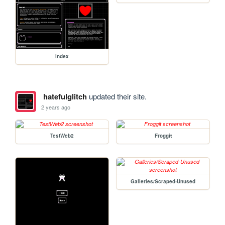
index
hatefulglitch
updated their site.
2 years ago
TestWeb2
Froggit
Galleries/Scraped-Unused