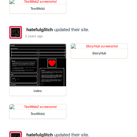
TestWeb2
hatefulglitch
updated their site.
2 years ago
StoryHub
index
TestWeb2
hatefulglitch
updated their site.