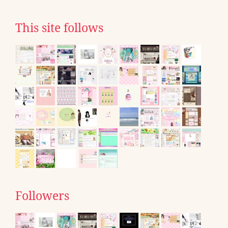
This site follows
Followers