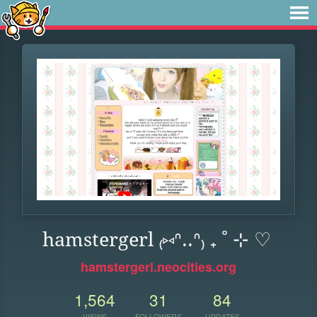
hamstergerl ₍⑅ᐢ..ᐢ₎ ₊ ˚ ⊹ ♡
hamstergerl.neocities.org
1,564
31
84
VIEWS
FOLLOWERS
UPDATES