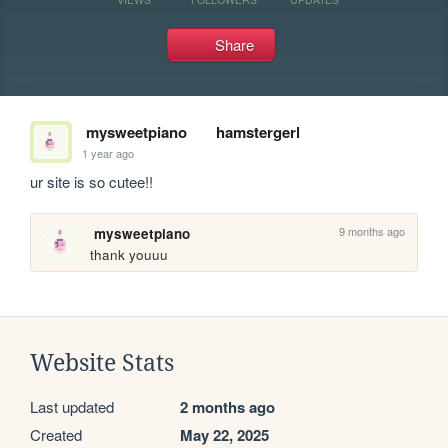
Share
mysweetpiano
hamstergerl
1 year ago
ur site is so cutee!!
9 months ago
mysweetpiano
thank youuu
Website Stats
Last updated
2 months ago
Created
May 22, 2025