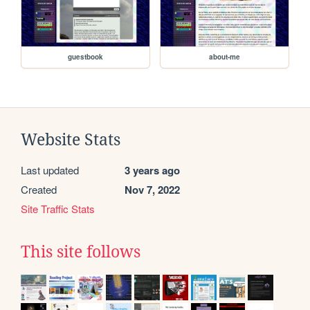
guestbook
about-me
Website Stats
Last updated
3 years ago
Created
Nov 7, 2022
Site Traffic Stats
This site follows