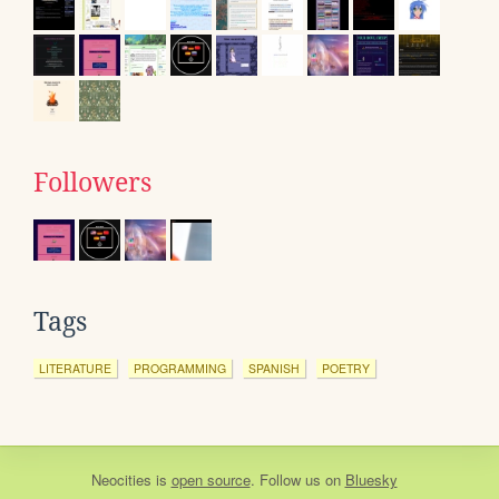
Followers
Tags
LITERATURE
PROGRAMMING
SPANISH
POETRY
Neocities
is
open source
. Follow us on
Bluesky