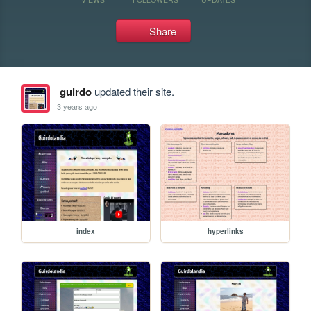
Share
guirdo
updated their site.
3 years ago
index
hyperlinks