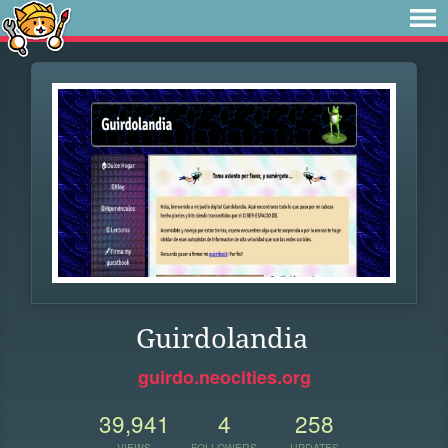
Guirdolandia
guirdo.neocities.org
39,941
4
258
VIEWS
FOLLOWERS
UPDATES