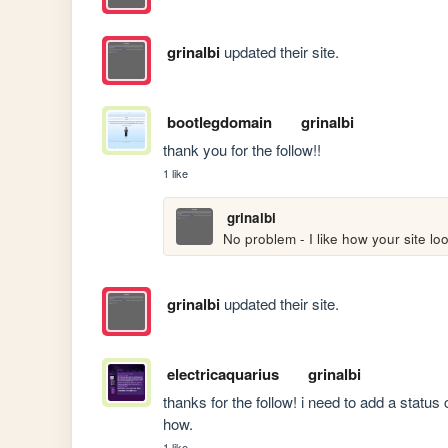
grinalbi
updated their site.
bootlegdomain
grinalbi
thank you for the follow!!
1 like
grinalbi
No problem - I like how your site lo
grinalbi
updated their site.
electricaquarius
grinalbi
thanks for the follow! i need to add a status 
how.
1 like