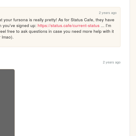
2 years ago
 your fursona is really pretty! As for Status Cafe, they have 
n you've signed up: 
https://status.cafe/current-status
 ... I'm 
feel free to ask questions in case you need more help with it 
r lmao).
2 years ago