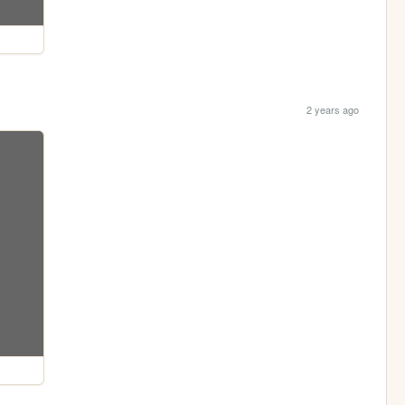
2 years ago