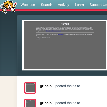
Websites
Search
Activity
Learn
Support U
grinalbi
updated their site.
grinalbi
updated their site.