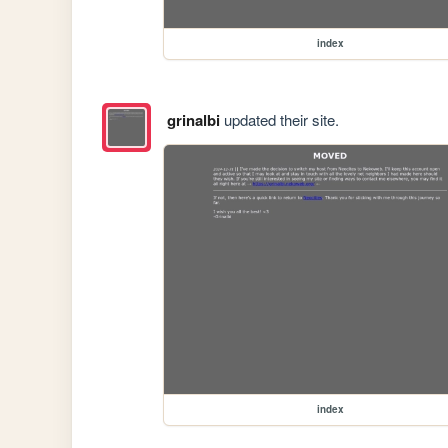
index
grinalbi
updated their site.
index