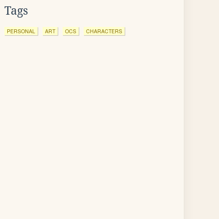
Tags
PERSONAL
ART
OCS
CHARACTERS