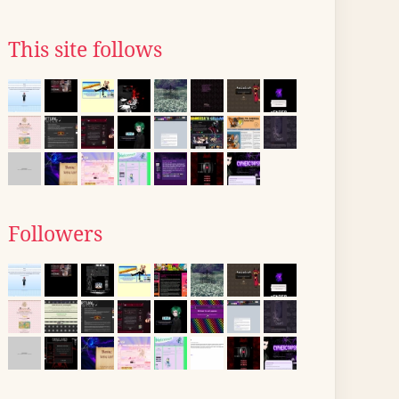
This site follows
Followers