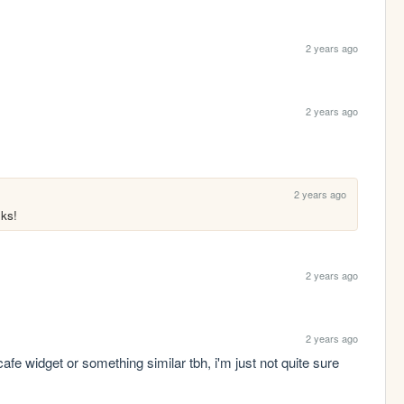
2 years ago
2 years ago
2 years ago
oks!
2 years ago
2 years ago
cafe widget or something similar tbh, i'm just not quite sure 