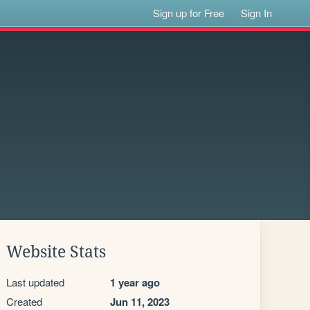
Sign up for Free
Sign In
Website Stats
Last updated
1 year ago
Created
Jun 11, 2023