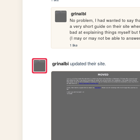
grinalbi
No problem, I had wanted to say that
a very short guide on their site whe
bad at explaining things myself but 
(I may or may not be able to answe
1 like
grinalbi
updated their site.