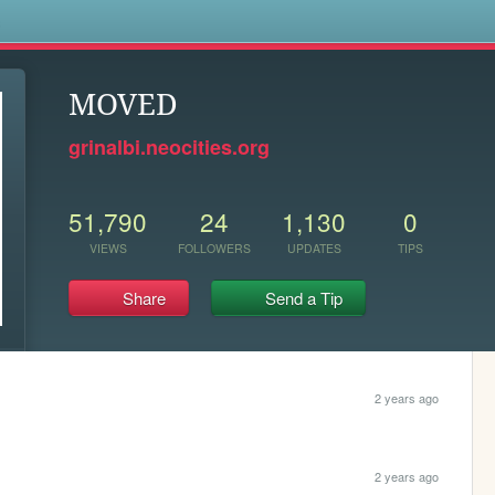
s
MOVED
grinalbi.neocities.org
51,790
24
1,130
0
VIEWS
FOLLOWERS
UPDATES
TIPS
Share
Send a Tip
2 years ago
2 years ago