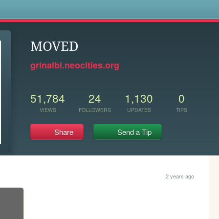
s
MOVED
grinalbi.neocities.org
51,784
24
1,130
0
VIEWS
FOLLOWERS
UPDATES
TIPS
Share
Send a Tip
2 years ago