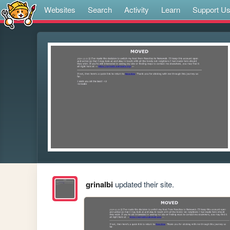
Websites
Search
Activity
Learn
Support U
grinalbi
updated their site.