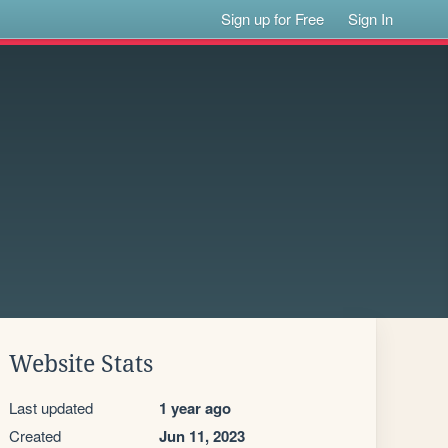
Sign up for Free
Sign In
Website Stats
Last updated
1 year ago
Created
Jun 11, 2023