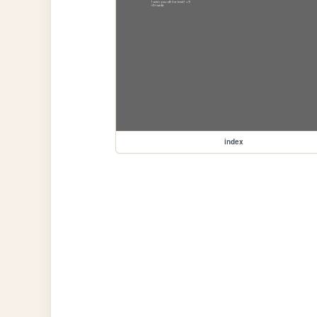
index