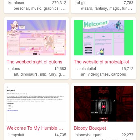
kornloser
270,312
rat-girl
7,783
,
,
,
,
,
,
,
,
personal
music
graphics
goth
korn
wizard
fantasy
magic
fun
aesth
The webbed sight of qutens
The website of smolcatpilot
qutens
12,683
smolcatpilot
15,712
,
,
,
,
,
,
art
dinosaurs
mlp
furry
gardening
art
videogames
cartoons
Welcome To My Humble Abode!
Bloody Bouquet
heapstuff
14,735
bloodybouquet
22,277
,
,
,
,