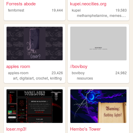
Forrests abode
kupei.neocities.org
femforrest
19,444
kupei
19,583
,
,
methamphetamine
memes
furry
apples room
//boviboy
apples-room
23,426
boviboy
24,982
,
,
,
art
digitalart
crochet
knitting
resources
loser.mp3!
Hembo's Tower