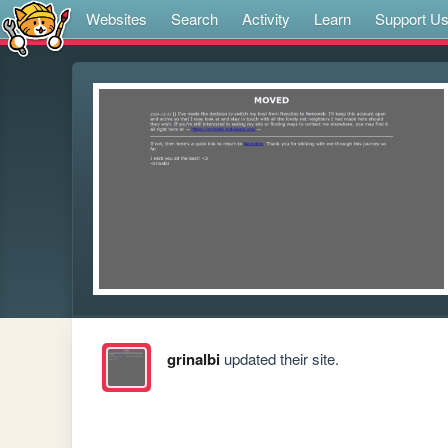
Websites
Search
Activity
Learn
Support U
grinalbi
updated their site.