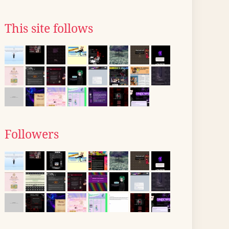
This site follows
Followers