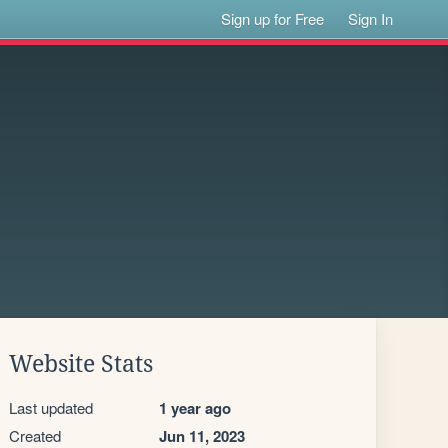
Sign up for Free
Sign In
Website Stats
Last updated
1 year ago
Created
Jun 11, 2023