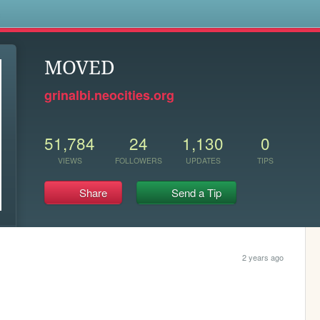
s
MOVED
grinalbi.neocities.org
51,784
24
1,130
0
VIEWS
FOLLOWERS
UPDATES
TIPS
Share
Send a Tip
2 years ago