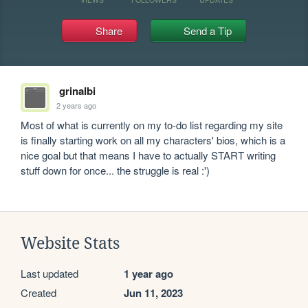
Share
Send a Tip
grinalbi
2 years ago
Most of what is currently on my to-do list regarding my site 
is finally starting work on all my characters' bios, which is a 
nice goal but that means I have to actually START writing 
stuff down for once... the struggle is real :')
Website Stats
Last updated
1 year ago
Created
Jun 11, 2023