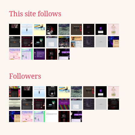
This site follows
Followers