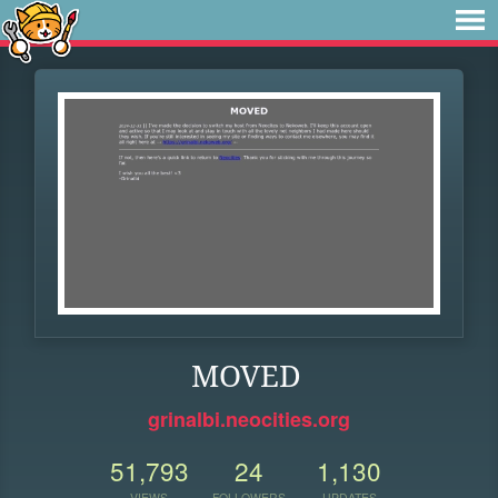
MOVED
grinalbi.neocities.org
51,793
24
1,130
VIEWS
FOLLOWERS
UPDATES