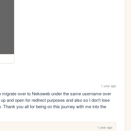
1 year ago
 to migrate over to Nekoweb under the same username over 
t up and open for redirect purposes and also so I don't lose 
. Thank you all for being on this journey with me into the 
1 year ago