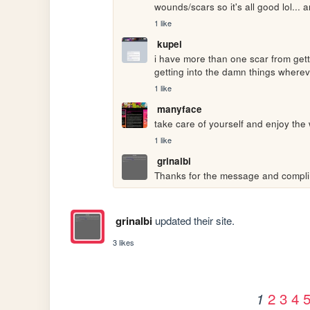
wounds/scars so it's all good lol... 
1 like
kupei
i have more than one scar from getti
getting into the damn things where
1 like
manyface
take care of yourself and enjoy the 
1 like
grinalbi
Thanks for the message and complim
grinalbi
updated their site.
3 likes
2
3
4
1