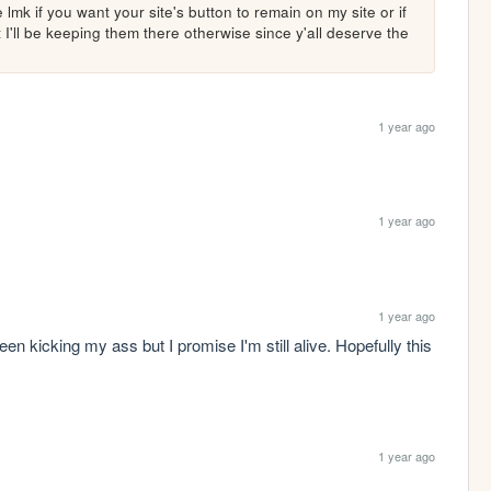
lmk if you want your site's button to remain on my site or if 
'll be keeping them there otherwise since y'all deserve the 
1 year ago
1 year ago
1 year ago
en kicking my ass but I promise I'm still alive. Hopefully this 
1 year ago