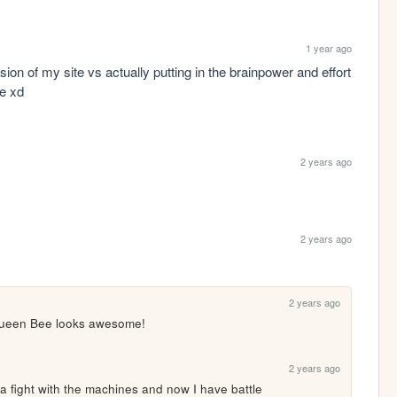
1 year ago
n of my site vs actually putting in the brainpower and effort 
me xd
2 years ago
2 years ago
2 years ago
 Queen Bee looks awesome!
2 years ago
 a fight with the machines and now I have battle 