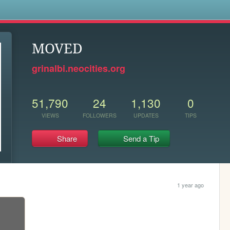
s
MOVED
grinalbi.neocities.org
51,790
24
1,130
0
VIEWS
FOLLOWERS
UPDATES
TIPS
Share
Send a Tip
1 year ago