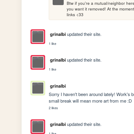
Btw if you're a mutual/neighbor here 
you want it removed! At the moment I
links <33
grinalbi
updated their site.
1 like
grinalbi
updated their site.
1 like
grinalbi
Sorry I haven't been around lately! Work's be
small break will mean more art from me :D
2 likes
grinalbi
updated their site.
1 like