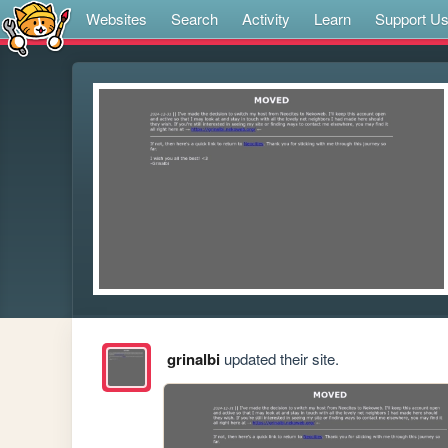
Websites
Search
Activity
Learn
Support U
grinalbi
updated their site.