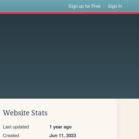
Sign up for Free
Sign In
Website Stats
Last updated
1 year ago
Created
Jun 11, 2023