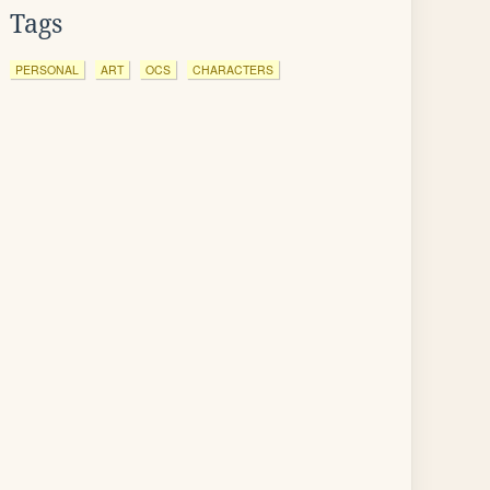
Tags
PERSONAL
ART
OCS
CHARACTERS