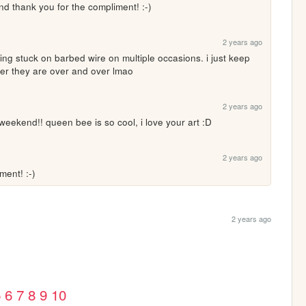
and thank you for the compliment! :-)
2 years ago
ng stuck on barbed wire on multiple occasions. i just keep 
ver they are over and over lmao
2 years ago
weekend!! queen bee is so cool, i love your art :D
2 years ago
ent! :-)
2 years ago
5
6
7
8
9
10