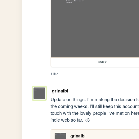
index
1 like
grinalbi
Update on things: I'm making the decision
the coming weeks. I'll still keep this accoun
touch with the lovely people I've met on here
indie web so far. <3
grinalbi