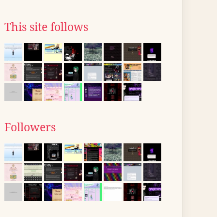
This site follows
Followers