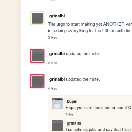
grinalbi
The urge to start making yet ANOTHER versio
in redoing everything for the fifth or sixth ti
3 likes
grinalbi
updated their site.
2 likes
grinalbi
updated their site.
4 likes
kupei
Hope your arm feels better soon!
1 like
grinalbi
I sometimes joke and say that I lost