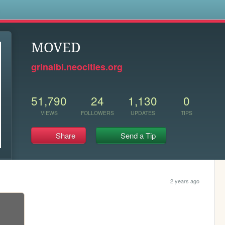
s
MOVED
grinalbi.neocities.org
51,790
24
1,130
0
VIEWS
FOLLOWERS
UPDATES
TIPS
Share
Send a Tip
2 years ago