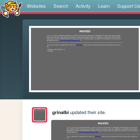
Websites
Search
Activity
Learn
Support U
grinalbi
updated their site.