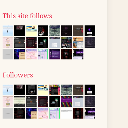
This site follows
Followers