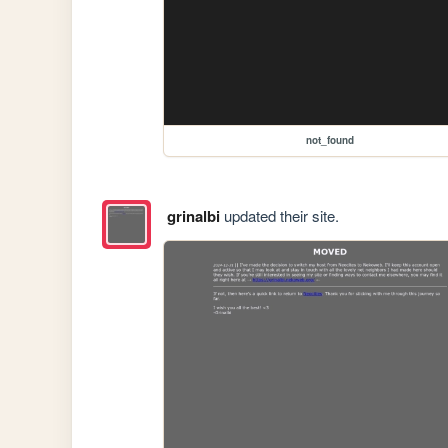
not_found
grinalbi
updated their site.