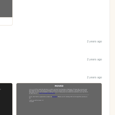
2 years ago
2 years ago
2 years ago