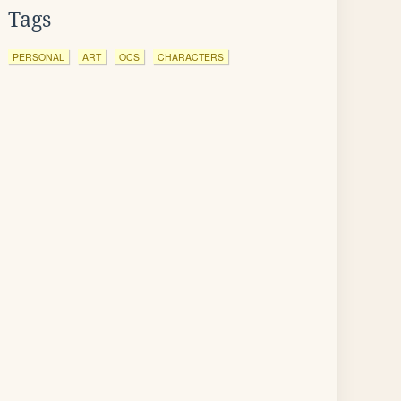
Tags
PERSONAL
ART
OCS
CHARACTERS