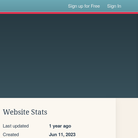
Sign up for Free
Sign In
Website Stats
Last updated
1 year ago
Created
Jun 11, 2023