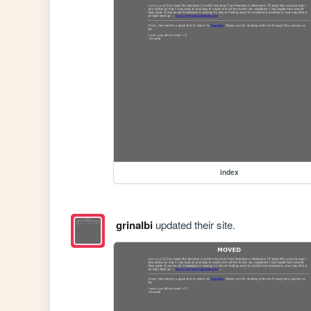
index
grinalbi
updated their site.