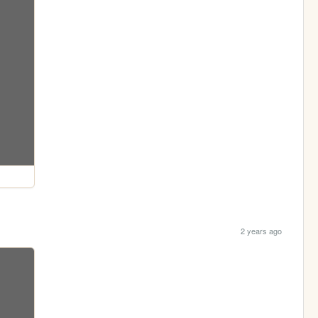
2 years ago