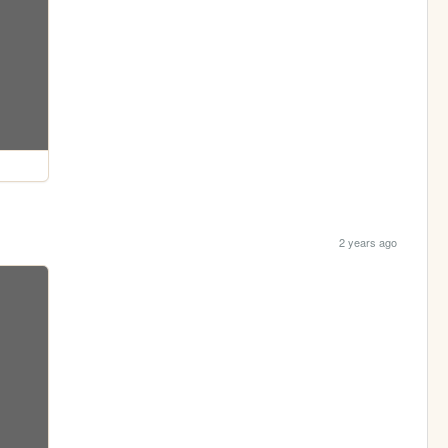
2 years ago