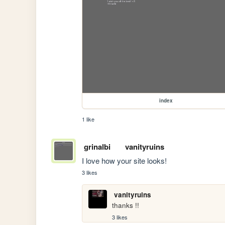
index
1 like
grinalbi
vanityruins
I love how your site looks!
3 likes
vanityruins
thanks !! 
3 likes