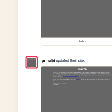
index
grinalbi
updated their site.