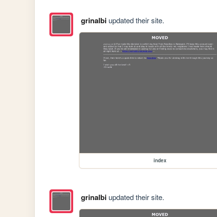
grinalbi
updated their site.
index
grinalbi
updated their site.