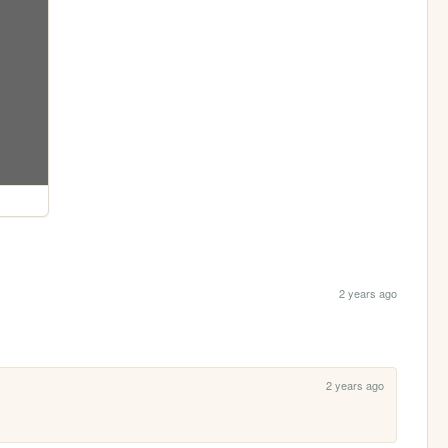
2 years ago
2 years ago