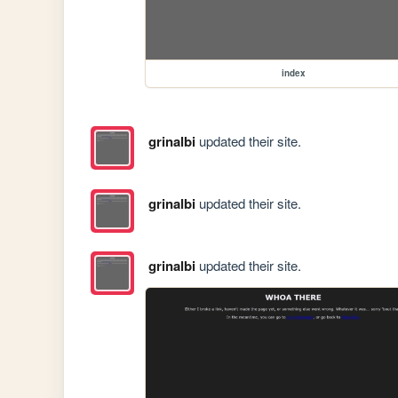
index
grinalbi
updated their site.
grinalbi
updated their site.
grinalbi
updated their site.