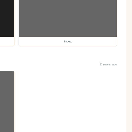
index
2 years ago