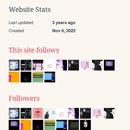
Website Stats
Last updated
3 years ago
Created
Nov 6, 2022
This site follows
Followers