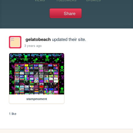
Share
gelatobeach
updated their site.
3 years ago
stampmoment
1 like