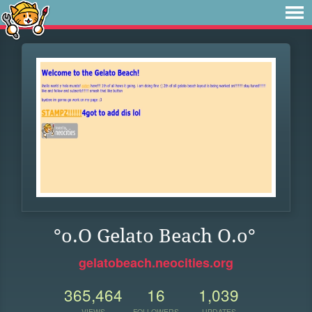
°o.O Gelato Beach O.o°
gelatobeach.neocities.org
365,464
16
1,039
VIEWS
FOLLOWERS
UPDATES