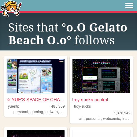
Sites that
°o.O Gelato
Beach O.o°
follows
☆ YUE'S SPACE OF CHAOS ☆
troy sucks central
yuentp
485,369
troy-sucks
,
,
,
personal
gaming
oldweb
anime
1,376,942
,
,
,
,
art
personal
webcomic
trans
bl