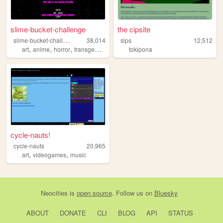
slime-bucket-challenge
the cipsite
s
lime-bucket-challenge
38,014
sips
12,512
,
,
,
,
art
anime
horror
transgender
evangelion
tokipona
cycle-nauts!
cycle-nauts
20,965
,
,
art
videogames
music
Neocities
is
open source
. Follow us on
Bluesky
ABOUT
DONATE
CLI
BLOG
API
STATUS