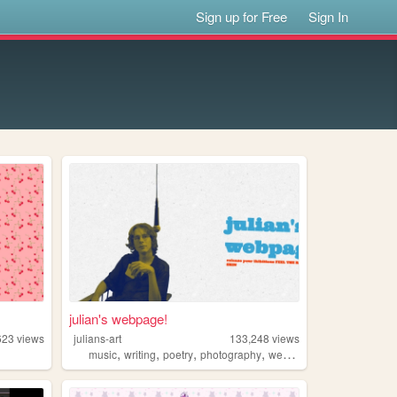
Sign up for Free
Sign In
julian's webpage!
623
views
julians-art
133,248
views
,
,
,
,
music
writing
poetry
photography
webring