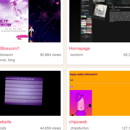
 Blossom!!
Homepage
-blossom
90,884
views
levirenn
65,
,
onal
blog
ebsite
chipsweb
oids
44,659
views
chipsfunfun
127,