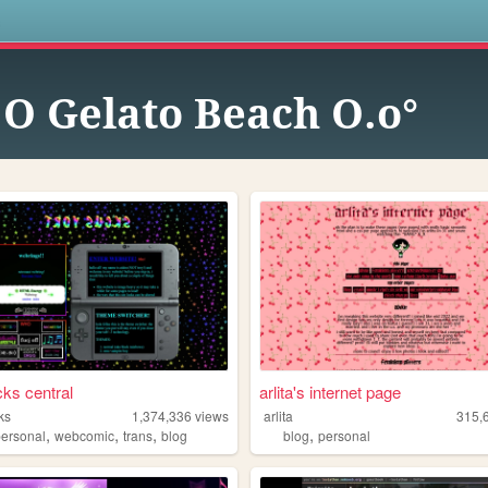
s
.O Gelato Beach O.o°
cks central
arlita's internet page
ks
1,374,336
views
arlita
315,
,
,
,
,
personal
webcomic
trans
blog
blog
personal