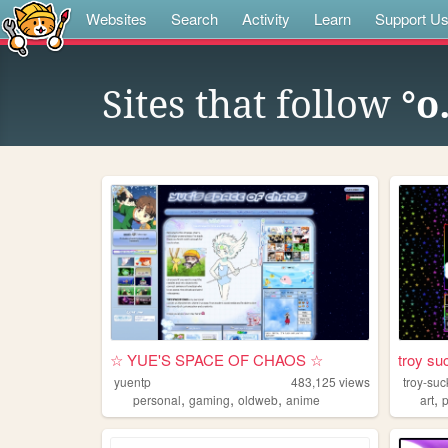
Websites
Search
Activity
Learn
Support U
Sites that follow
°o
☆ YUE'S SPACE OF CHAOS ☆
troy su
yuentp
483,125
views
troy-suc
,
,
,
,
personal
gaming
oldweb
anime
art