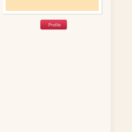
Profile