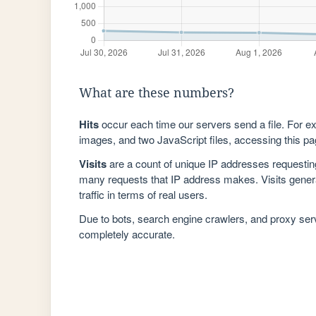
What are these numbers?
Hits
occur each time our servers send a file. For e
images, and two JavaScript files, accessing this pag
Visits
are a count of unique IP addresses requestin
many requests that IP address makes. Visits genera
traffic in terms of real users.
Due to bots, search engine crawlers, and proxy se
completely accurate.