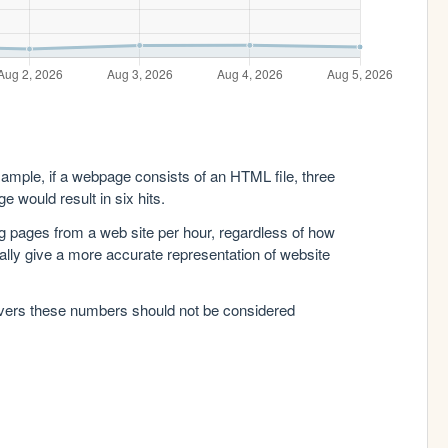
xample, if a webpage consists of an HTML file, three
e would result in six hits.
g pages from a web site per hour, regardless of how
lly give a more accurate representation of website
rvers these numbers should not be considered