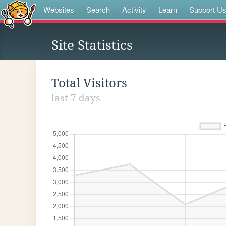
Websites
Search
Activity
Learn
Support U
Site Statistics
Total Visitors
last 7 days