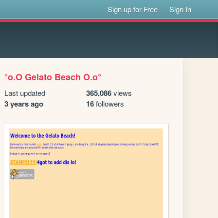
Sign up for Free
Sign In
°o.O Gelato Beach O.o°
Last updated
365,086
views
3 years ago
16
followers