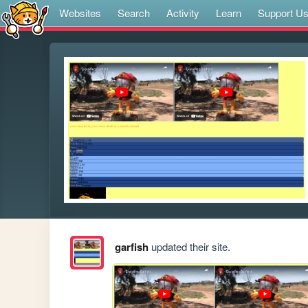
Websites
Search
Activity
Learn
Support U
garfish
updated their site.