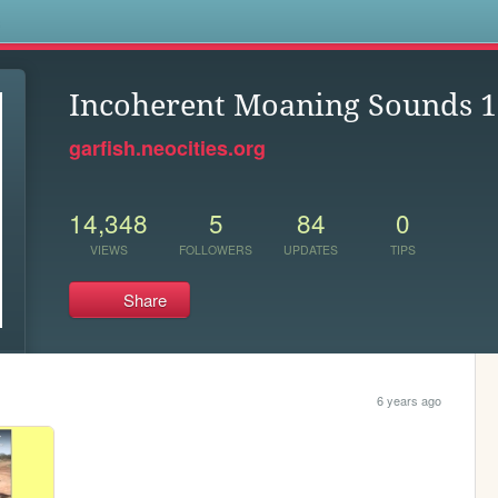
s
Incoherent Moaning Sounds 1
garfish.neocities.org
14,348
5
84
0
VIEWS
FOLLOWERS
UPDATES
TIPS
Share
6 years ago