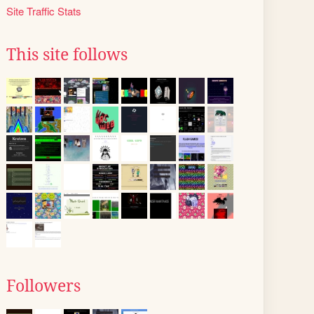
Site Traffic Stats
This site follows
Followers