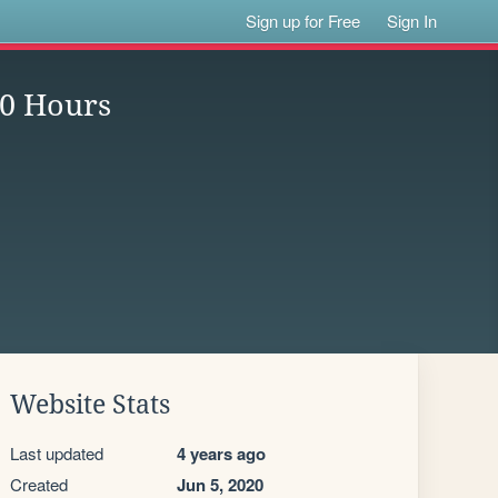
Sign up for Free
Sign In
0 Hours
Website Stats
Last updated
4 years ago
Created
Jun 5, 2020