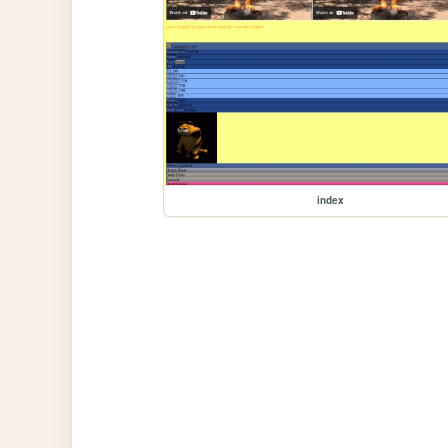
index