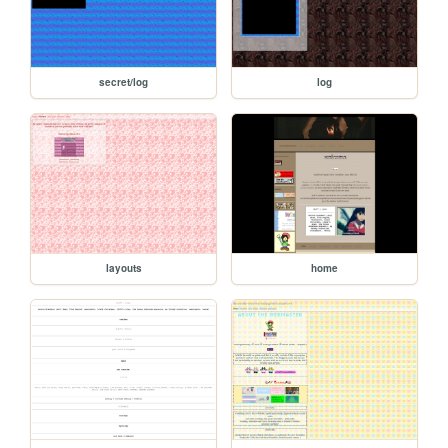
secret/log
log
layouts
home