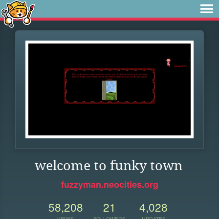
welcome to funky town
fuzzyman.neocities.org
58,208
21
4,028
VIEWS
FOLLOWERS
UPDATES