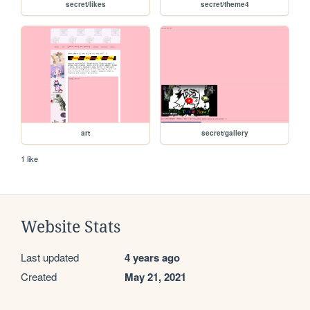
secret/likes
secret/theme4
art
secret/gallery
1 like
Website Stats
Last updated
4 years ago
Created
May 21, 2021