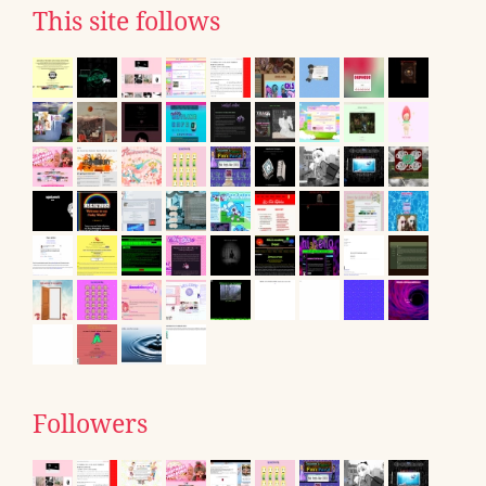
This site follows
Followers