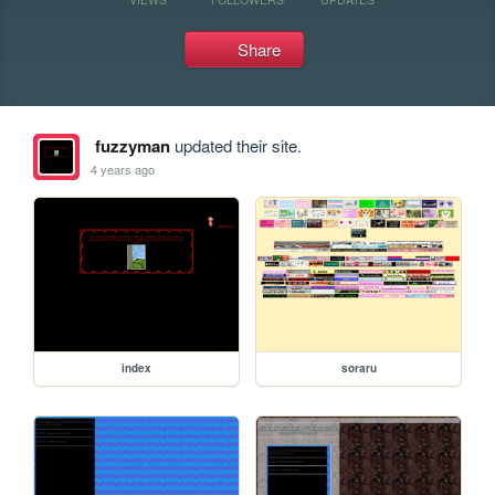
Share
fuzzyman
updated their site.
4 years ago
index
soraru