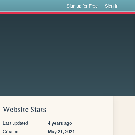
Sign up for Free
Sign In
Website Stats
Last updated
4 years ago
Created
May 21, 2021