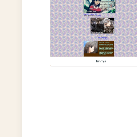
funnys