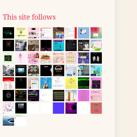
This site follows