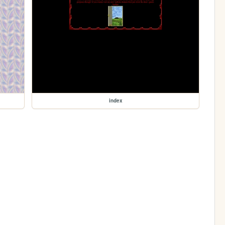
index