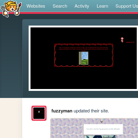
Websites
Search
Activity
Learn
Support U
fuzzyman
updated their site.