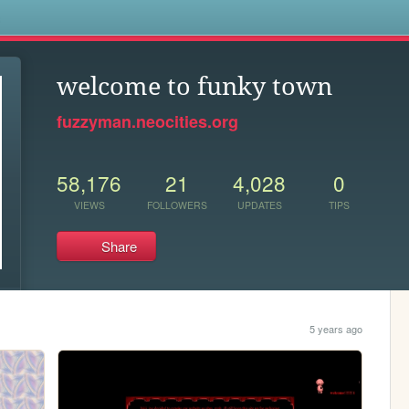
s
welcome to funky town
fuzzyman.neocities.org
58,176
21
4,028
0
VIEWS
FOLLOWERS
UPDATES
TIPS
Share
5 years ago