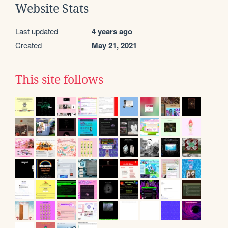
Website Stats
Last updated
4 years ago
Created
May 21, 2021
This site follows