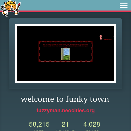
welcome to funky town
fuzzyman.neocities.org
58,215
21
4,028
VIEWS
FOLLOWERS
UPDATES