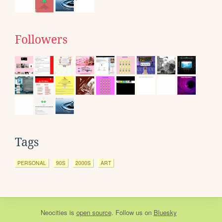
Followers
Tags
PERSONAL
90S
2000S
ART
Neocities
is
open source
. Follow us on
Bluesky