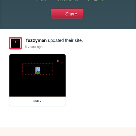
Share
fuzzyman
updated their site.
5 years ago
index