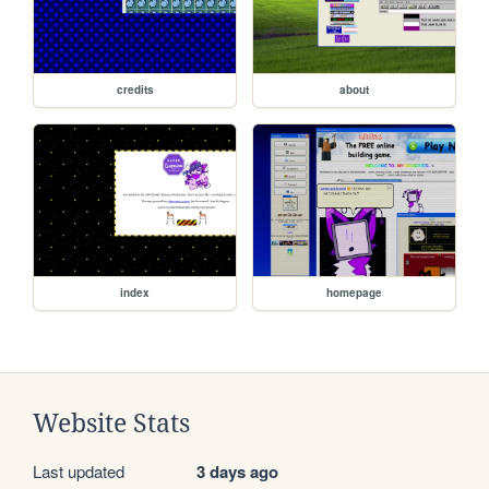
credits
about
index
homepage
Website Stats
Last updated
3 days ago