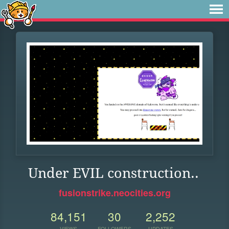
Under EVIL construction..
fusionstrike.neocities.org
84,151
30
2,252
VIEWS
FOLLOWERS
UPDATES