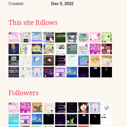
Created
Dec 5, 2022
This site follows
Followers