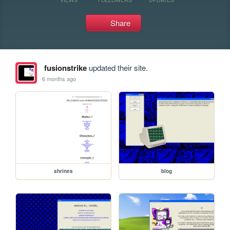
Share
fusionstrike
updated their site.
6 months ago
shrines
blog