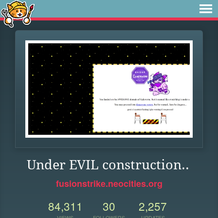
Under EVIL construction..
fusionstrike.neocities.org
84,311
30
2,257
VIEWS
FOLLOWERS
UPDATES