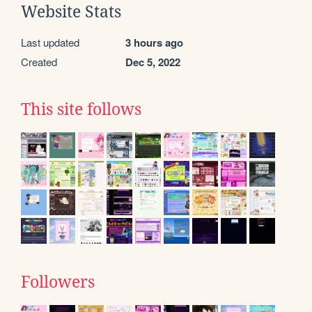
Website Stats
Last updated
3 hours ago
Created
Dec 5, 2022
This site follows
Followers