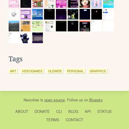
Tags
ART
VIDEOGAMES
OLDWEB
PERSONAL
GRAPHICS
Neocities
is
open source
. Follow us on
Bluesky
ABOUT
DONATE
CLI
BLOG
API
STATUS
TERMS
CONTACT