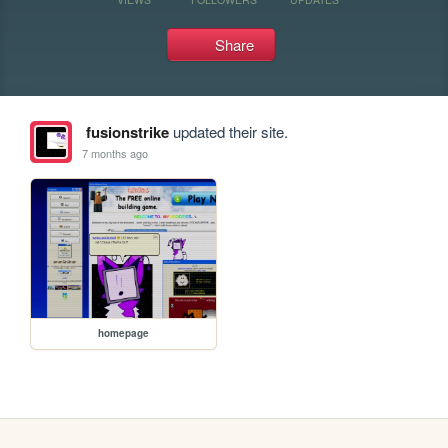
Share
fusionstrike
updated their site.
7 months ago
homepage